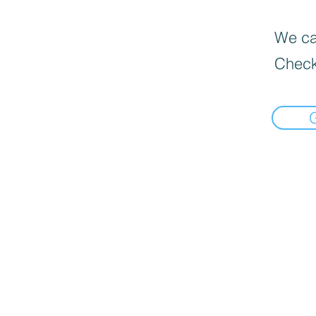
We can
Check