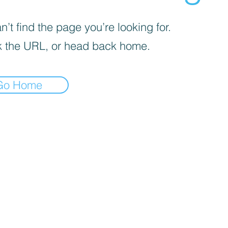
’t find the page you’re looking for.
 the URL, or head back home.
Go Home