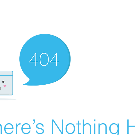
ere’s Nothing H