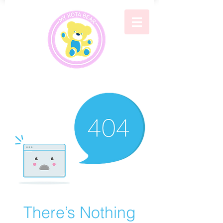
There’s Nothing