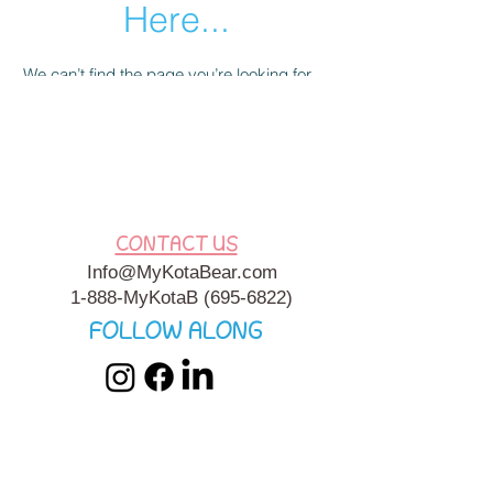
Here...
We can’t find the page you’re looking for.
Check the URL, or head back home.
Go Home
CONTACT US
Info@MyKotaBear.com
1-888-MyKotaB
(695-6822)
FOLLOW ALONG
My Kota Bear, Inc. is a 501c3 Charitable, Tax-Exempt
Organization. My Kota Bear
Terms & Conditions
&
Privacy
Policy