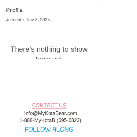
Profile
Join date: Nov 3, 2025
There’s nothing to show
here yet
When this member adds info about
themselves, you’ll see it here.
CONTACT US
Info@MyKotaBear.com
1-888-MyKotaB
(695-6822)
FOLLOW ALONG