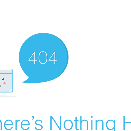
ere’s Nothing H