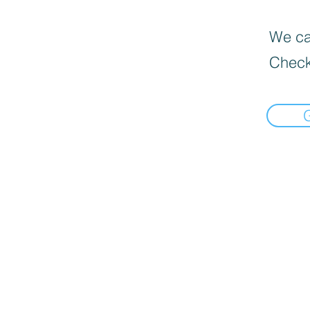
We can
Check