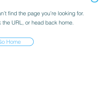
’t find the page you’re looking for.
 the URL, or head back home.
Go Home