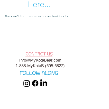
Here...
We can’t find the page you’re looking for.
Check the URL, or head back home.
Go Home
CONTACT US
Info@MyKotaBear.com
1-888-MyKotaB
(695-6822)
FOLLOW ALONG
My Kota Bear, Inc. is a 501c3 Charitable, Tax-Exempt
Organization. My Kota Bear
Terms & Conditions
&
Privacy
Policy