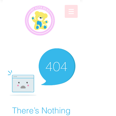
There’s Nothing