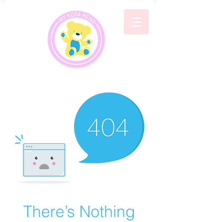
There’s Nothing