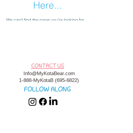
Here...
We can’t find the page you’re looking for.
Check the URL, or head back home.
Go Home
CONTACT US
Info@MyKotaBear.com
1-888-MyKotaB
(695-6822)
FOLLOW ALONG
My Kota Bear, Inc. is a 501c3 Charitable, Tax-Exempt
Organization. My Kota Bear
Terms & Conditions
&
Privacy
Policy