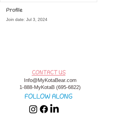
Profile
Join date: Jul 3, 2024
About
seafood specials near me
CONTACT US
Info@MyKotaBear.com
1-888-MyKotaB
(695-6822)
FOLLOW ALONG
My Kota Bear, Inc. is a 501c3 Charitable, Tax-Exempt
Organization. My Kota Bear
Terms & Conditions
&
Privacy
Policy