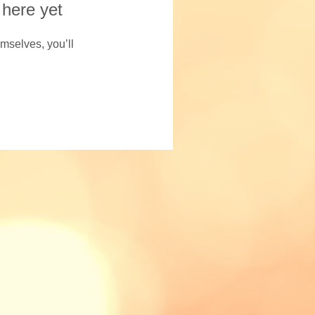
 here yet
mselves, you’ll