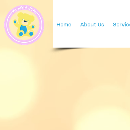
Home
About Us
Servic