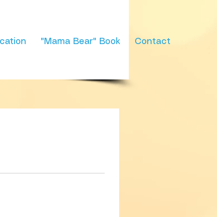
cation
"Mama Bear" Book
Contact