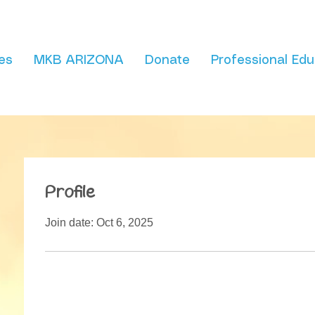
es
MKB ARIZONA
Donate
Professional Edu
Profile
Join date: Oct 6, 2025