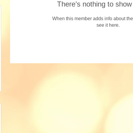
There’s nothing to show
When this member adds info about the
see it here.