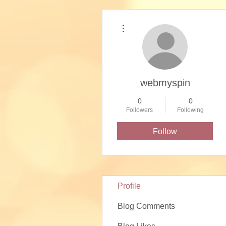
More actions
webmyspin
0
0
Followers
Following
Follow
Profile
Blog Comments