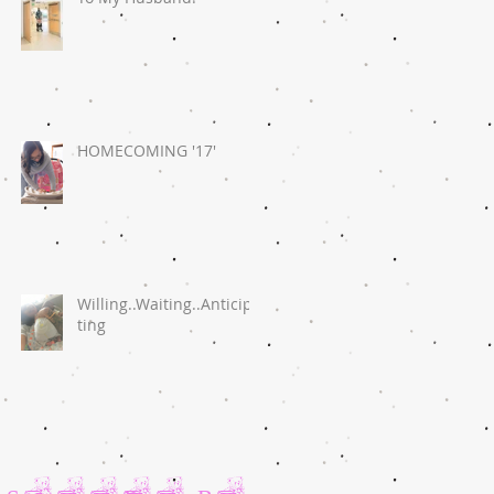
HOMECOMING '17'
Willing..Waiting..Anticipa
ting
Search By