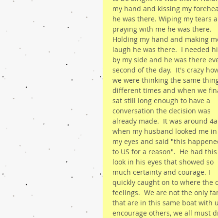
my hand and kissing my forehe
he was there. Wiping my tears a
praying with me he was there. 
Holding my hand and making m
laugh he was there.  I needed h
by my side and he was there eve
second of the day.  It's crazy ho
we were thinking the same thing
different times and when we fina
sat still long enough to have a 
conversation the decision was 
already made.  It was around 4
when my husband looked me in
my eyes and said "this happene
to US for a reason".  He had this
look in his eyes that showed so 
much certainty and courage. I 
quickly caught on to where the 
feelings.  We are not the only f
that are in this same boat with 
encourage others, we all must d