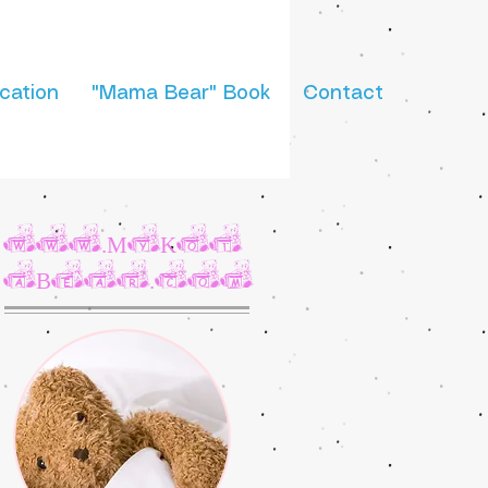
cation
"Mama Bear" Book
Contact
www.MyKot
aBear.com