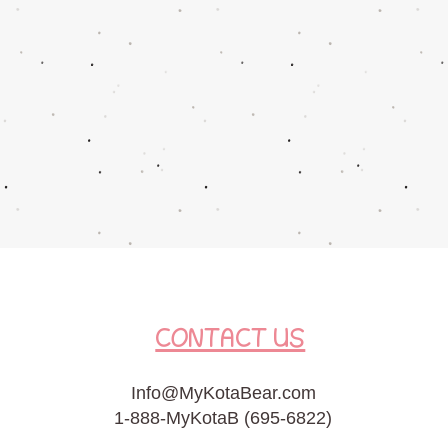
CONTACT US
Info@MyKotaBear.com
1-888-MyKotaB (695-6822)