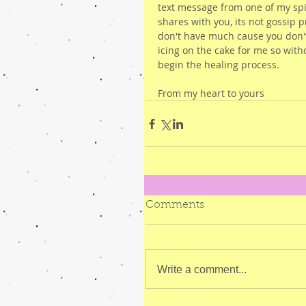
text message from one of my spir
shares with you, its not gossip p
don't have much cause you don'
icing on the cake for me so with
begin the healing process.
From my heart to yours
Comments
Write a comment...