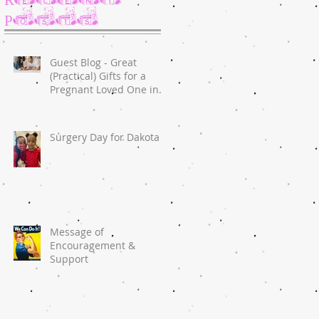
Posts
Guest Blog - Great
(Practical) Gifts for a
Pregnant Loved One in
2020
Surgery Day for Dakota
Message of
Encouragement &
Support