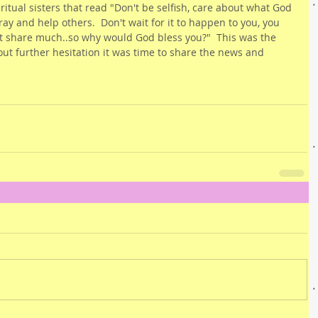
itual sisters that read "Don't be selfish, care about what God 
ray and help others.  Don't wait for it to happen to you, you 
t share much..so why would God bless you?"  This was the 
out further hesitation it was time to share the news and 