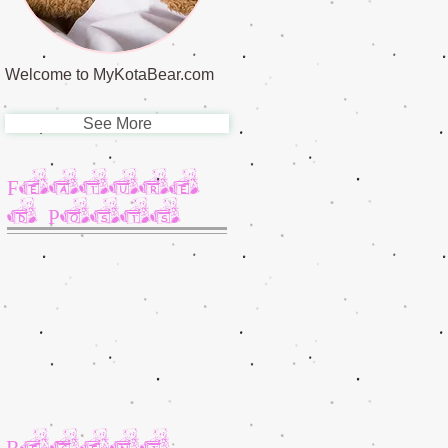
Welcome to MyKotaBear.com
See More
Feature
d Posts
Recent