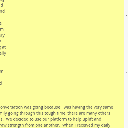
ad 
nd 
e 
im 
ry 
w 
 at 
lly 
am 
 
d 
 
conversation was going because I was having the very same 
amily going through this tough time, there are many others 
us.  We decided to use our platform to help uplift and 
raw strength from one another.  When I received my daily 