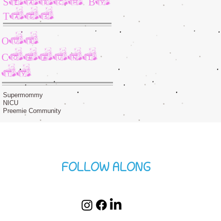
Tags
Our
Communi
ty
Supermommy
NICU
Preemie Community
FOLLOW ALONG