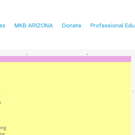
es
MKB ARIZONA
Donate
Professional Edu
 
 
s 
 
 
ing 
ing 