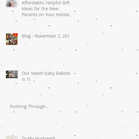
Affordable, Helpful Gift
Ideas for the New
Parents on Your Holiday
List
Blog - November 2, 2018
Our sweet baby Dakota
is 1!
Pushing Through..
To My Husband!