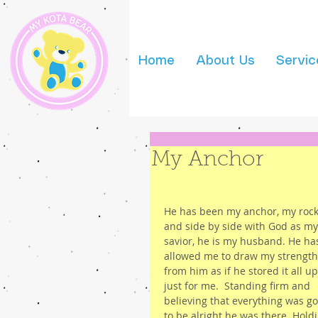
Home
About Us
Servic
My Anchor
He has been my anchor, my rock
and side by side with God as my
savior, he is my husband. He ha
allowed me to draw my strength
from him as if he stored it all up
just for me.  Standing firm and 
believing that everything was go
to be alright he was there. Hold