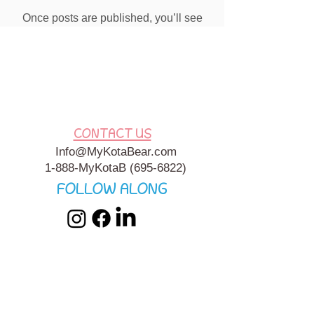
Once posts are published, you’ll see
them here.
CONTACT US
Info@MyKotaBear.com
1-888-MyKotaB
(695-6822)
FOLLOW ALONG
My Kota Bear, Inc. is a 501c3 Charitable, Tax-Exempt
Organization. My Kota Bear
Terms & Conditions
&
Privacy
Policy