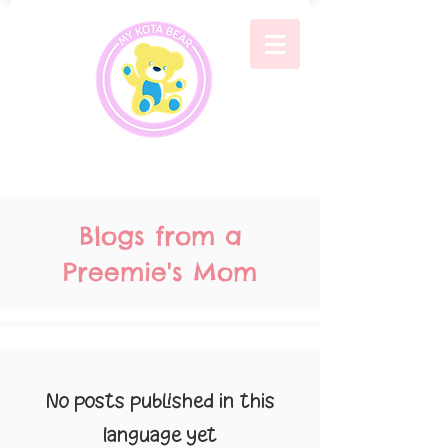
Blogs from a
Preemie's Mom
No posts published in this
language yet