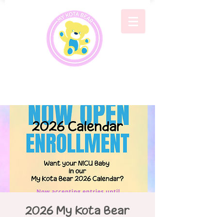
2026 My Kota Bear