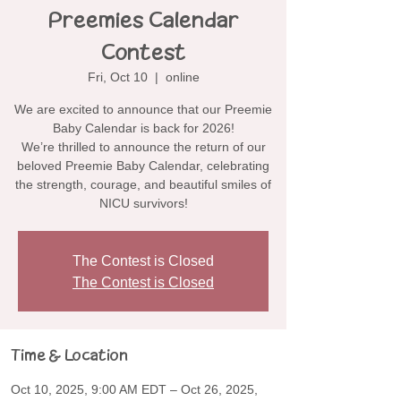
Preemies Calendar
Contest
Fri, Oct 10
  |  
online
We are excited to announce that our Preemie
Baby Calendar is back for 2026!
We’re thrilled to announce the return of our
beloved Preemie Baby Calendar, celebrating
the strength, courage, and beautiful smiles of
NICU survivors!
The Contest is Closed
The Contest is Closed
Time & Location
Oct 10, 2025, 9:00 AM EDT – Oct 26, 2025,