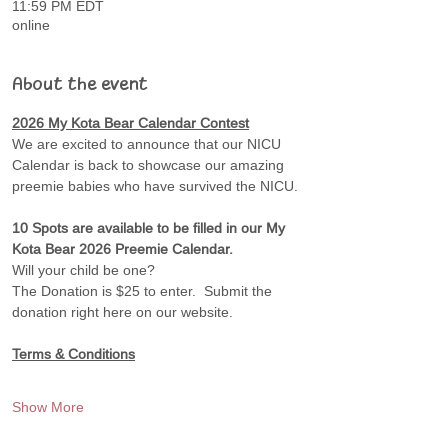
11:59 PM EDT
online
About the event
2026 My Kota Bear Calendar Contest
We are excited to announce that our NICU 
Calendar is back to showcase our amazing 
preemie babies who have survived the NICU.
10 Spots are available to be filled in our My 
Kota Bear 2026 Preemie Calendar. 
Will your child be one?
The Donation is $25 to enter.  Submit the 
donation right here on our website.
Terms & Conditions
Show More