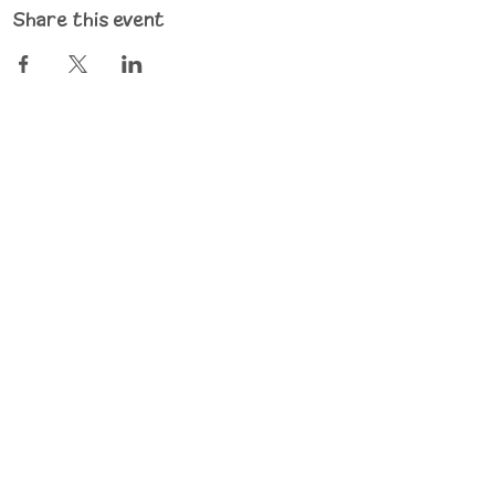
Share this event