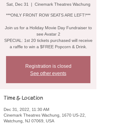
Sat, Dec 31
  |  
Cinemark Theatres Wachung
***ONLY FRONT ROW SEATS ARE LEFT!***
Join us for a Holiday Movie Day Fundraiser to
see Avatar 2
SPECIAL: 1st 20 tickets purchased will receive
a raffle to win a $FREE Popcorn & Drink.
Registration is closed
See other events
Time & Location
Dec 31, 2022, 11:30 AM
Cinemark Theatres Wachung, 1670 US-22,
Watchung, NJ 07069, USA