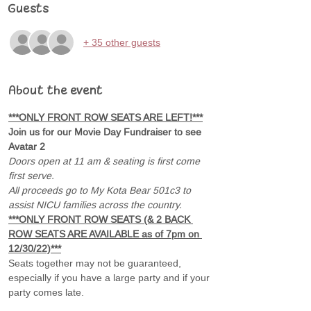
Guests
+ 35 other guests
About the event
***ONLY FRONT ROW SEATS ARE LEFT!***
Join us for our Movie Day Fundraiser to see 
Avatar 2 
Doors open at 11 am & seating is first come 
first serve.
All proceeds go to My Kota Bear 501c3 to 
assist NICU families across the country.
***ONLY FRONT ROW SEATS (& 2 BACK 
ROW SEATS ARE AVAILABLE as of 7pm on 
12/30/22)***
Seats together may not be guaranteed, 
especially if you have a large party and if your 
party comes late.