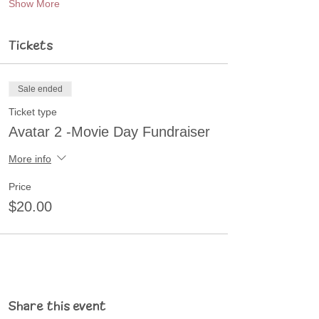
Show More
Tickets
Sale ended
Ticket type
Avatar 2 -Movie Day Fundraiser
More info
Price
$20.00
Share this event