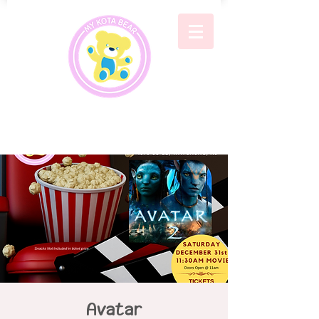
Avatar