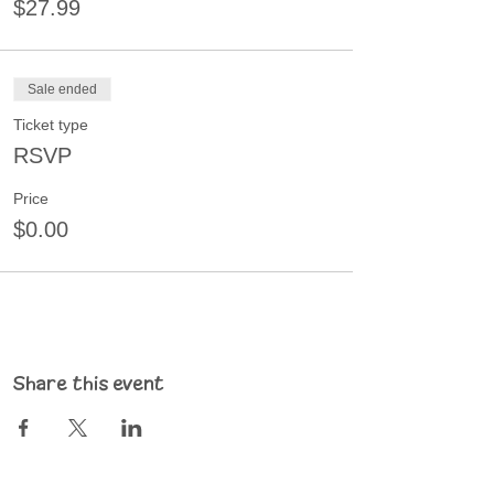
$27.99
Sale ended
Ticket type
RSVP
Price
$0.00
Share this event