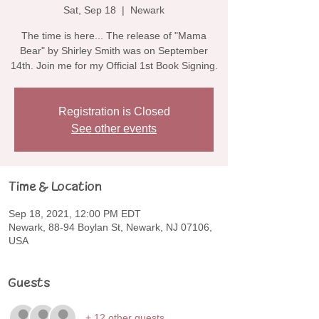
Sat, Sep 18
  |  
Newark
The time is here... The release of "Mama
Bear" by Shirley Smith was on September
14th. Join me for my Official 1st Book Signing.
Registration is Closed
See other events
Time & Location
Sep 18, 2021, 12:00 PM EDT
Newark, 88-94 Boylan St, Newark, NJ 07106,
USA
Guests
+ 12 other guests