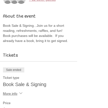
About the event
Book Sale & Signing...Join us for a short 
reading, refreshments, raffles, and fun!
Book purchases will be available.  If you 
already have a book, bring it to get signed.
Tickets
Sale ended
Ticket type
Book Sale & Signing
More info
Price