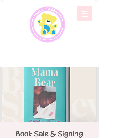
Book Sale & Signing