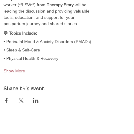
worker (**LSW**) from 
Therapy Story
 will be 
leading the discussion and providing valuable 
tools, education, and support for your 
postpartum journey and shared stories.
💬 Topics Include:
• Perinatal Mood & Anxiety Disorders (PMADs)
• Sleep & Self-Care
• Physical Health & Recovery
Show More
Share this event