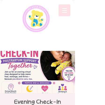
Evening Check-In