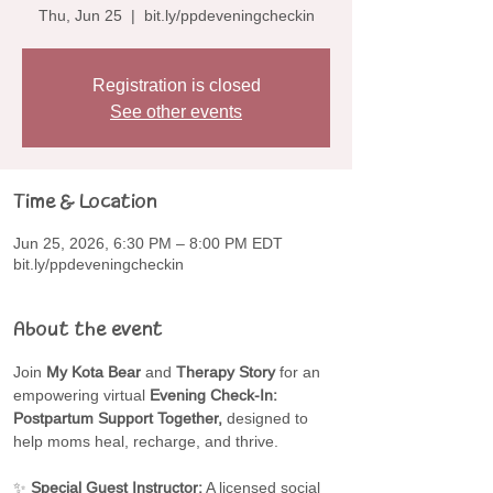
Thu, Jun 25
  |  
bit.ly/ppdeveningcheckin
Registration is closed
See other events
Time & Location
Jun 25, 2026, 6:30 PM – 8:00 PM EDT
bit.ly/ppdeveningcheckin
About the event
Join 
My Kota Bear
 and 
Therapy Story
 for an 
empowering virtual 
Evening Check-In: 
Postpartum Support Together,
 designed to 
help moms heal, recharge, and thrive.
✨ 
Special Guest Instructor:
 A licensed social 