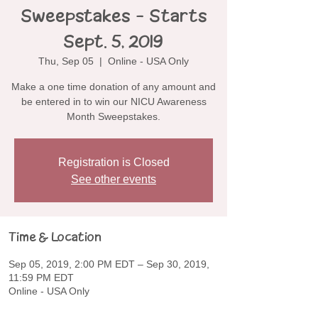
Sweepstakes - Starts
Sept. 5, 2019
Thu, Sep 05
  |  
Online - USA Only
Make a one time donation of any amount and
be entered in to win our NICU Awareness
Month Sweepstakes.
Registration is Closed
See other events
Time & Location
Sep 05, 2019, 2:00 PM EDT – Sep 30, 2019,
11:59 PM EDT
Online - USA Only