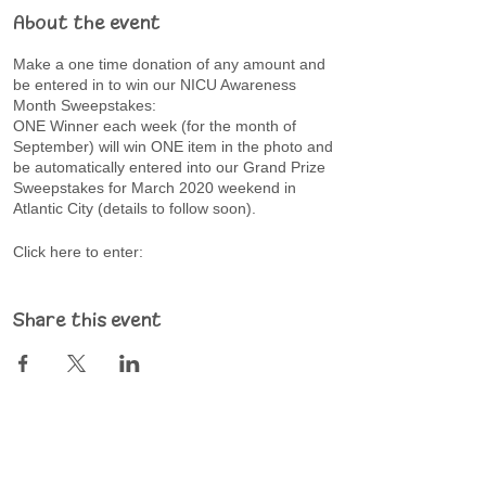
About the event
Make a one time donation of any amount and
be entered in to win our NICU Awareness
Month Sweepstakes:
ONE Winner each week (for the month of
September) will win ONE item in the photo and
be automatically entered into our Grand Prize
Sweepstakes for March 2020 weekend in
Atlantic City (details to follow soon).
Click here to enter:
https://givebox.com/518576
Share this event