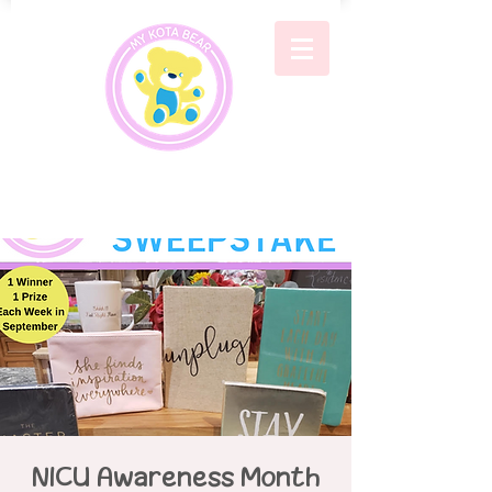
NICU Awareness Month