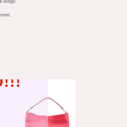
ok Bingo
inner,