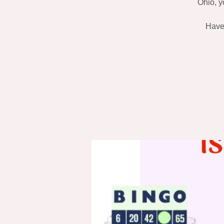
Ohio, y
Have 