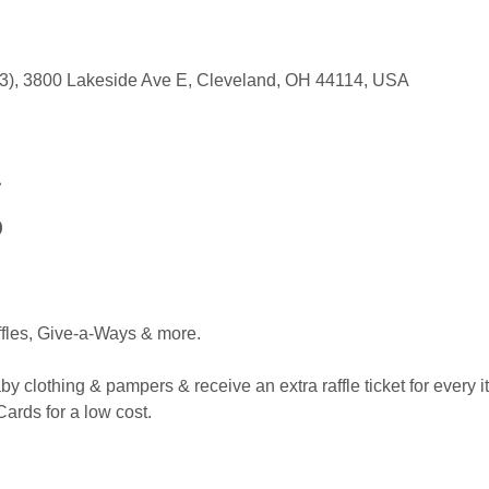
303), 3800 Lakeside Ave E, Cleveland, OH 44114, USA
t
0
ffles, Give-a-Ways & more.
y clothing & pampers & receive an extra raffle ticket for every 
ards for a low cost.