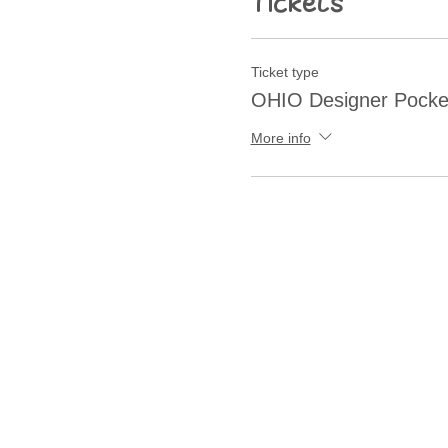
Tickets
Ticket type
OHIO Designer Pocke
More info