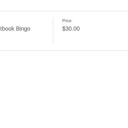
Price
tbook Bingo
$30.00