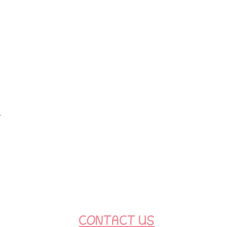
t
CONTACT US