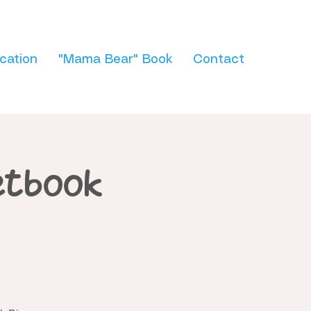
cation
"Mama Bear" Book
Contact
etbook