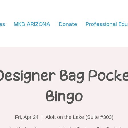
es
MKB ARIZONA
Donate
Professional Edu
Designer Bag Pock
Bingo
Fri, Apr 24
  |  
Aloft on the Lake (Suite #303)