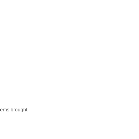
items brought.