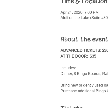
Time & Location
Apr 24, 2020, 7:00 PM
Aloft on the Lake (Suite #
About the even
ADVANCED TICKETS: $3
AT THE DOOR: $35
Includes:
Dinner, 8 Bingo Boards, Ra
Bring new or gently used bab
Purchase additional Bingo C