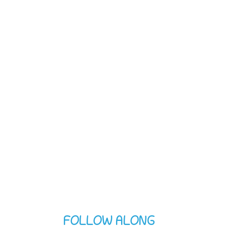
FOLLOW ALONG