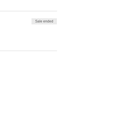
Sale ended