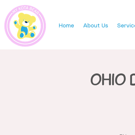
Home
About Us
Servic
OHIO 