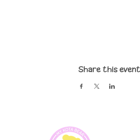
Share this even