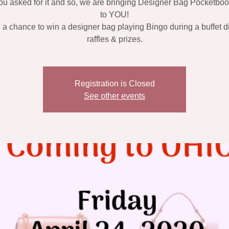
ou asked for it and so, we are bringing Designer Bag Pocketbo
to YOU!
a chance to win a designer bag playing Bingo during a buffet d
raffles & prizes.
Registration is Closed
See other events