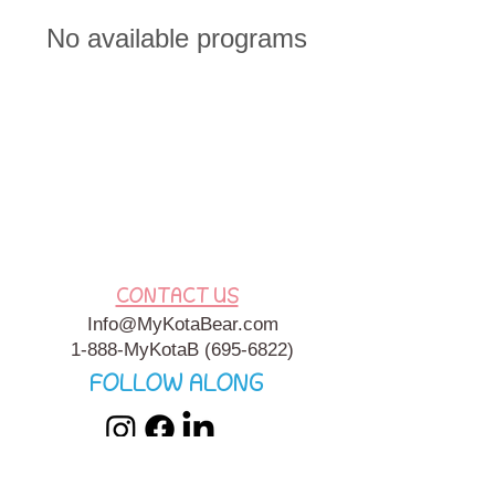
No available programs
CONTACT US
Info@MyKotaBear.com
1-888-MyKotaB
(695-6822)
FOLLOW ALONG
My Kota Bear, Inc. is a 501c3 Charitable, Tax-Exempt
Organization. My Kota Bear
Terms & Conditions
&
Privacy