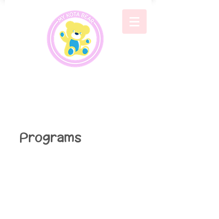
Programs