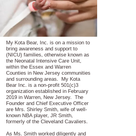
My Kota Bear, Inc. is on a mission to
bring awareness and support to
(NICU) families, otherwise known as
the Neonatal Intensive Care Unit,
within the Essex and Warren
Counties in New Jersey communities
and surrounding areas. My Kota
Bear Inc. is a non-profit 501(c)3
organization established in February
2019 in Warren, New Jersey. The
Founder and Chief Executive Officer
are Mrs. Shirley Smith, wife of well-
known NBA player, JR Smith,
formerly of the Cleveland Cavaliers.
As Ms. Smith worked diligently and