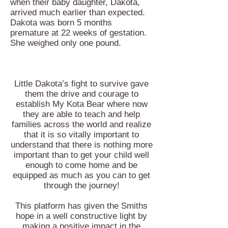
when their baby daughter, Dakota,
arrived much earlier than expected.
Dakota was born 5 months
premature at 22 weeks of gestation.
She weighed only one pound.
Little Dakota’s fight to survive gave
them the drive and courage to
establish My Kota Bear where now
they are able to teach and help
families across the world and realize
that it is so vitally important to
understand that there is nothing more
important than to get your child well
enough to come home and be
equipped as much as you can to get
through the journey!
This platform has given the Smiths
hope in a well constructive light by
making a positive impact in the