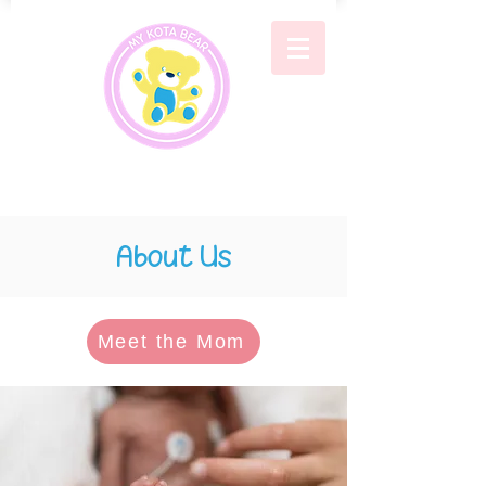
About Us
Meet the Mom