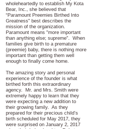
wholeheartedly to establish My Kota
Bear, Inc., she believed that
“Paramount Preemies Birthed Into
Greatness” best describes the
mission of the organization.
Paramount means "more important
than anything else; supreme”. When
families give birth to a premature
(preemie) baby, there is nothing more
important than getting them well
enough to finally come home.
The amazing story and personal
experience of the founder is what
birthed forth this extraordinary
agency. Mr. and Mrs. Smith were
extremely happy to learn that they
were expecting a new addition to
their growing family. As they
prepared for their precious child’s
birth scheduled for May 2017, they
were surprised on January 2, 2017