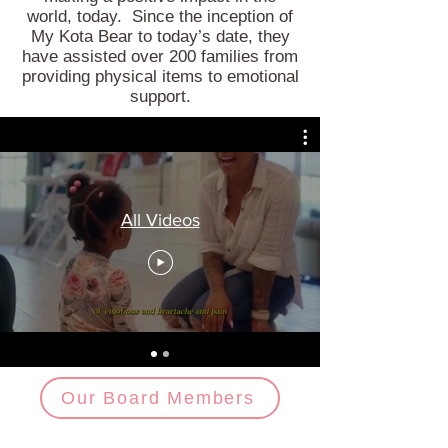
world, today. Since the inception of
My Kota Bear to today’s date, they
have assisted over 200 families from
providing physical items to emotional
support.
All Videos
Our Board Members