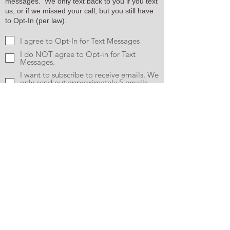
messages. We only text back to you if you text
us, or if we missed your call, but you still have
to Opt-In (per law).
I agree to Opt-In for Text Messages
I do NOT agree to Opt-in for Text
Messages.
I want to subscribe to receive emails. We
only send out approximately 5 emails
per quarte.
Send
CONTACT US
Info@MyKotaBear.com
1-888-MyKotaB
(695-6822)
FOLLOW ALONG