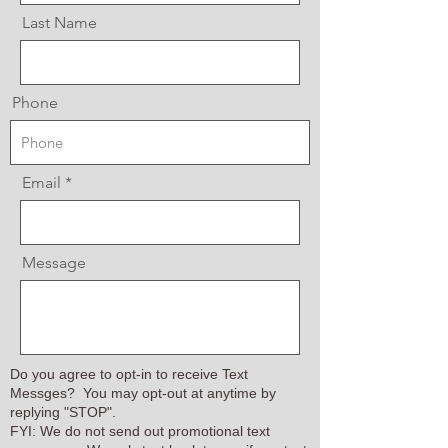
Last Name
Phone
Email
Message
Do you agree to opt-in to receive Text
Messges? You may opt-out at anytime by
replying "STOP".
FYI: We do not send out promotional text