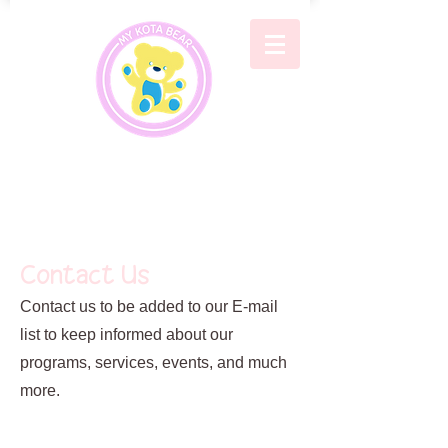
Contact Us
Contact us to be added to our E-mail
list to keep informed about our
programs, services, events, and much
more.