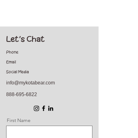
Let's Chat
Phone
Email
Social Media
info@mykotabear.com
888-695-6822
First Name