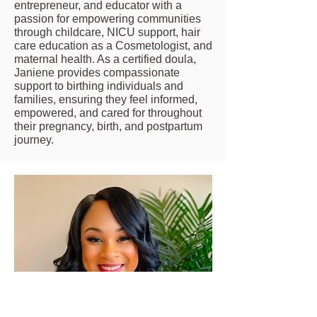
entrepreneur, and educator with a
passion for empowering communities
through childcare, NICU support, hair
care education as a Cosmetologist, and
maternal health. As a certified doula,
Janiene provides compassionate
support to birthing individuals and
families, ensuring they feel informed,
empowered, and cared for throughout
their pregnancy, birth, and postpartum
journey.