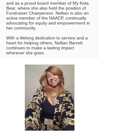
and as a proud board member of My Kota
Bear, where she also held the position of
Fundraiser Chairperson. Nellian is also an
active member of the NAACP, continually
advocating for equity and empowerment in
her community.
With a lifelong dedication to service and a
heart for helping others, Nellian Barrett
continues to make a lasting impact
wherever she goes.