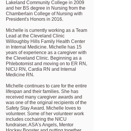
Lakeland Community College in 2009
and her BS degree in Nursing from the
Chamberlain College of Nursing with
President's Honors in 2016.
Michelle is currently working as a Team
Lead at the Cleveland Clinic
Willoughby Hills Family Health Center
in Internal Medicine. Michelle has 15
years of experience as a caregiver with
the Cleveland Clinic. Beginning as a
Phlebotomist and moving on to ER RN,
NICU RN, Cardia RN and Internal
Medicine RN.
Michelle continues to care for the entire
lifespan and their families. She has
received many caregiver awards and
was one of the original recipients of the
Safety Stay Award. Michelle loves to
volunteer. Some of her volunteer work
includes cochairing the NICU
fundraiser, ASA's Angels, Mentor
Hockey Booster and putting together