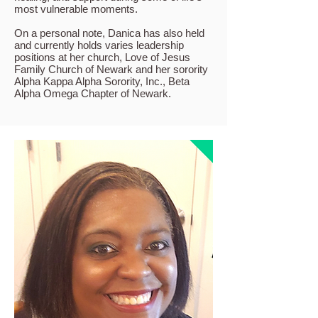
most vulnerable moments.
On a personal note, Danica has also held
and currently holds varies leadership
positions at her church, Love of Jesus
Family Church of Newark and her sorority
Alpha Kappa Alpha Sorority, Inc., Beta
Alpha Omega Chapter of Newark.