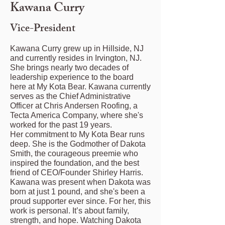
Kawana Curry
Vice-President
Kawana Curry grew up in Hillside, NJ
and currently resides in Irvington, NJ.
She brings nearly two decades of
leadership experience to the board
here at My Kota Bear. Kawana currently
serves as the Chief Administrative
Officer at Chris Andersen Roofing, a
Tecta America Company, where she's
worked for the past 19 years.
Her commitment to My Kota Bear runs
deep. She is the Godmother of Dakota
Smith, the courageous preemie who
inspired the foundation, and the best
friend of CEO/Founder Shirley Harris.
Kawana was present when Dakota was
born at just 1 pound, and she's been a
proud supporter ever since. For her, this
work is personal. It’s about family,
strength, and hope. Watching Dakota