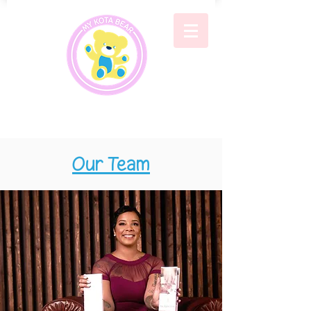
Our Team