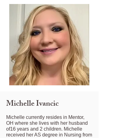
Michelle Ivancic
Michelle currently resides in Mentor,
OH where she lives with her husband
of16 years and 2 children. Michelle
received her AS degree in Nursing from