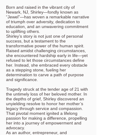
Born and raised in the vibrant city of
Newark, NJ, Shirley—fondly known as
“Jewel”—has woven a remarkable narrative
of triumph over adversity, dedication to
education, and an unwavering commitment
to uplifting others.
Shirley’s story is not just one of personal
success, but a testament to the
transformative power of the human spirit.
Raised amidst challenging circumstances,
she encountered hardship early in life—yet
refused to let those circumstances define
her. Instead, she embraced every obstacle
as a stepping stone, fueling her
determination to carve a path of purpose
and significance.
Tragedy struck at the tender age of 21 with
the untimely loss of her beloved mother. In
the depths of grief, Shirley discovered an
unyielding resolve to honor her mother’s
legacy through service and compassion.
That pivotal moment ignited a lifelong
passion for making a difference, propelling
her into a journey of empowerment and
advocacy.
As an author, entrepreneur, and