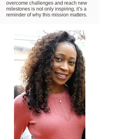
overcome challenges and reach new
milestones is not only inspiring, it’s a
reminder of why this mission matters.