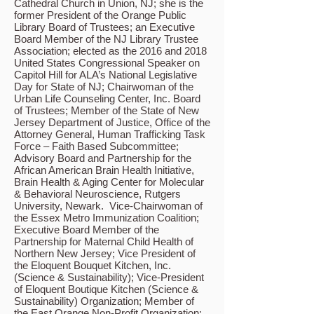
Cathedral Church in Union, NJ; she is the
former President of the Orange Public
Library Board of Trustees; an Executive
Board Member of the NJ Library Trustee
Association; elected as the 2016 and 2018
United States Congressional Speaker on
Capitol Hill for ALA’s National Legislative
Day for State of NJ; Chairwoman of the
Urban Life Counseling Center, Inc. Board
of Trustees; Member of the State of New
Jersey Department of Justice, Office of the
Attorney General, Human Trafficking Task
Force – Faith Based Subcommittee;
Advisory Board and Partnership for the
African American Brain Health Initiative,
Brain Health & Aging Center for Molecular
& Behavioral Neuroscience, Rutgers
University, Newark. Vice-Chairwoman of
the Essex Metro Immunization Coalition;
Executive Board Member of the
Partnership for Maternal Child Health of
Northern New Jersey; Vice President of
the Eloquent Bouquet Kitchen, Inc.
(Science & Sustainability); Vice-President
of Eloquent Boutique Kitchen (Science &
Sustainability) Organization; Member of
the East Orange Non-Profit Organization;