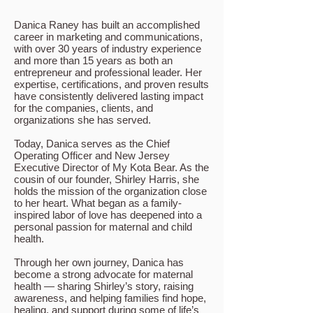
Danica Raney has built an accomplished
career in marketing and communications,
with over 30 years of industry experience
and more than 15 years as both an
entrepreneur and professional leader. Her
expertise, certifications, and proven results
have consistently delivered lasting impact
for the companies, clients, and
organizations she has served.
Today, Danica serves as the Chief
Operating Officer and New Jersey
Executive Director of My Kota Bear. As the
cousin of our founder, Shirley Harris, she
holds the mission of the organization close
to her heart. What began as a family-
inspired labor of love has deepened into a
personal passion for maternal and child
health.
Through her own journey, Danica has
become a strong advocate for maternal
health — sharing Shirley’s story, raising
awareness, and helping families find hope,
healing, and support during some of life’s