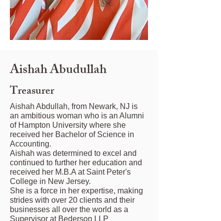
Aishah Abudullah
Treasurer
Aishah Abdullah, from Newark, NJ is
an ambitious woman who is an Alumni
of Hampton University where she
received her Bachelor of Science in
Accounting.
Aishah was determined to excel and
continued to further her education and
received her M.B.A at Saint Peter's
College in New Jersey.
She is a force in her expertise, making
strides with over 20 clients and their
businesses all over the world as a
Supervisor at Bederson LLP