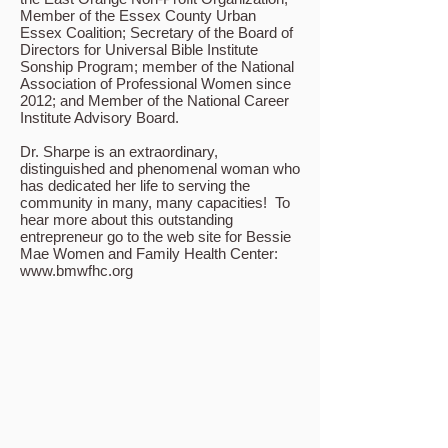
Member of the Essex County Urban
Essex Coalition; Secretary of the Board of
Directors for Universal Bible Institute
Sonship Program; member of the National
Association of Professional Women since
2012; and Member of the National Career
Institute Advisory Board.
Dr. Sharpe is an extraordinary,
distinguished and phenomenal woman who
has dedicated her life to serving the
community in many, many capacities! To
hear more about this outstanding
entrepreneur go to the web site for Bessie
Mae Women and Family Health Center:
www.bmwfhc.org