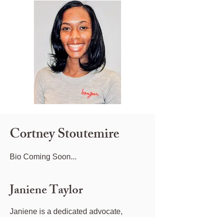
Cortney Stoutemire
Bio Coming Soon...
Janiene Taylor
Janiene is a dedicated advocate,