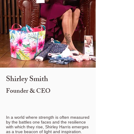
Shirley Smith
Founder & CEO
In a world where strength is often measured
by the battles one faces and the resilience
with which they rise, Shirley Harris emerges
as a true beacon of light and inspiration.