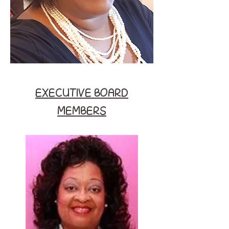
EXECUTIVE BOARD
MEMBERS