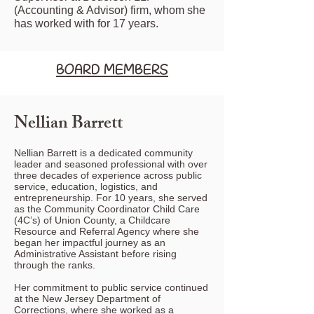
(Accounting & Advisor) firm, whom she
has worked with for 17 years.
BOARD MEMBERS
Nellian Barrett
Nellian Barrett is a dedicated community
leader and seasoned professional with over
three decades of experience across public
service, education, logistics, and
entrepreneurship. For 10 years, she served
as the Community Coordinator Child Care
(4C’s) of Union County, a Childcare
Resource and Referral Agency where she
began her impactful journey as an
Administrative Assistant before rising
through the ranks.
Her commitment to public service continued
at the New Jersey Department of
Corrections, where she worked as a