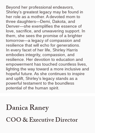
Beyond her professional endeavors,
Shirley’s greatest legacy may be found in
her role as a mother. A devoted mom to
three daughters—Demi, Dakota, and
Denver—she exemplifies the essence of
love, sacrifice, and unwavering support. In
them, she sees the promise of a brighter
tomorrow—a legacy of compassion and
resilience that will echo for generations.
In every facet of her life, Shirley Harris
embodies integrity, compassion, and
resilience. Her devotion to education and
empowerment has touched countless lives,
lighting the way toward a more inclusive and
hopeful future. As she continues to inspire
and uplift, Shirley’s legacy stands as a
powerful testament to the boundless
potential of the human spirit.
Danica Raney
COO & Executive Director