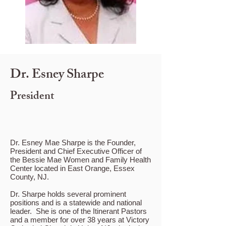
Dr. Esney Sharpe
President
Dr. Esney Mae Sharpe is the Founder,
President and Chief Executive Officer of
the Bessie Mae Women and Family Health
Center located in East Orange, Essex
County, NJ.
Dr. Sharpe holds several prominent
positions and is a statewide and national
leader. She is one of the Itinerant Pastors
and a member for over 38 years at Victory