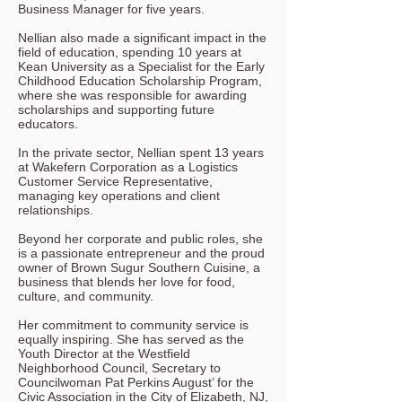
Business Manager for five years.
Nellian also made a significant impact in the
field of education, spending 10 years at
Kean University as a Specialist for the Early
Childhood Education Scholarship Program,
where she was responsible for awarding
scholarships and supporting future
educators.
In the private sector, Nellian spent 13 years
at Wakefern Corporation as a Logistics
Customer Service Representative,
managing key operations and client
relationships.
Beyond her corporate and public roles, she
is a passionate entrepreneur and the proud
owner of Brown Sugur Southern Cuisine, a
business that blends her love for food,
culture, and community.
Her commitment to community service is
equally inspiring. She has served as the
Youth Director at the Westfield
Neighborhood Council, Secretary to
Councilwoman Pat Perkins August’ for the
Civic Association in the City of Elizabeth, NJ,