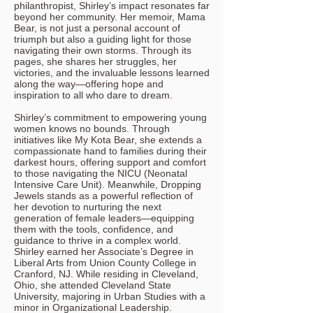
philanthropist, Shirley’s impact resonates far
beyond her community. Her memoir, Mama
Bear, is not just a personal account of
triumph but also a guiding light for those
navigating their own storms. Through its
pages, she shares her struggles, her
victories, and the invaluable lessons learned
along the way—offering hope and
inspiration to all who dare to dream.
Shirley’s commitment to empowering young
women knows no bounds. Through
initiatives like My Kota Bear, she extends a
compassionate hand to families during their
darkest hours, offering support and comfort
to those navigating the NICU (Neonatal
Intensive Care Unit). Meanwhile, Dropping
Jewels stands as a powerful reflection of
her devotion to nurturing the next
generation of female leaders—equipping
them with the tools, confidence, and
guidance to thrive in a complex world.
Shirley earned her Associate’s Degree in
Liberal Arts from Union County College in
Cranford, NJ. While residing in Cleveland,
Ohio, she attended Cleveland State
University, majoring in Urban Studies with a
minor in Organizational Leadership.