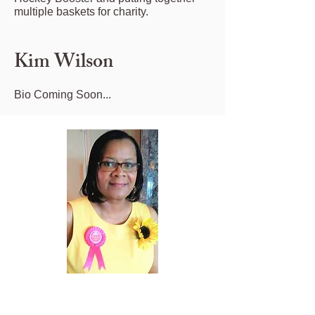
multiple baskets for charity.
Kim Wilson
Bio Coming Soon...