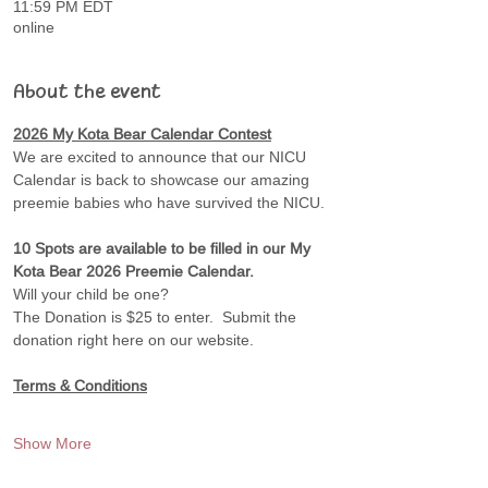
11:59 PM EDT
online
About the event
2026 My Kota Bear Calendar Contest
We are excited to announce that our NICU 
Calendar is back to showcase our amazing 
preemie babies who have survived the NICU.
10 Spots are available to be filled in our My 
Kota Bear 2026 Preemie Calendar. 
Will your child be one?
The Donation is $25 to enter.  Submit the 
donation right here on our website.
Terms & Conditions
Show More