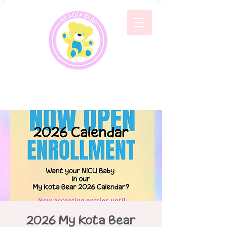
2026 My Kota Bear