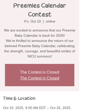
Preemies Calendar
Contest
Fri, Oct 10
  |  
online
We are excited to announce that our Preemie
Baby Calendar is back for 2026!
We’re thrilled to announce the return of our
beloved Preemie Baby Calendar, celebrating
the strength, courage, and beautiful smiles of
NICU survivors!
The Contest is Closed
The Contest is Closed
Time & Location
Oct 10, 2025, 9:00 AM EDT – Oct 26, 2025,