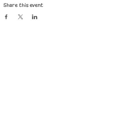
Share this event