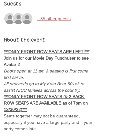
Guests
+ 35 other guests
About the event
***ONLY FRONT ROW SEATS ARE LEFT!***
Join us for our Movie Day Fundraiser to see 
Avatar 2 
Doors open at 11 am & seating is first come 
first serve.
All proceeds go to My Kota Bear 501c3 to 
assist NICU families across the country.
***ONLY FRONT ROW SEATS (& 2 BACK 
ROW SEATS ARE AVAILABLE as of 7pm on 
12/30/22)***
Seats together may not be guaranteed, 
especially if you have a large party and if your 
party comes late.