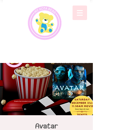
Avatar