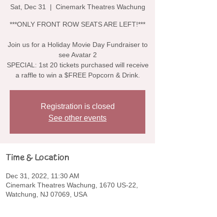
Sat, Dec 31
  |  
Cinemark Theatres Wachung
***ONLY FRONT ROW SEATS ARE LEFT!***
Join us for a Holiday Movie Day Fundraiser to
see Avatar 2
SPECIAL: 1st 20 tickets purchased will receive
a raffle to win a $FREE Popcorn & Drink.
Registration is closed
See other events
Time & Location
Dec 31, 2022, 11:30 AM
Cinemark Theatres Wachung, 1670 US-22,
Watchung, NJ 07069, USA