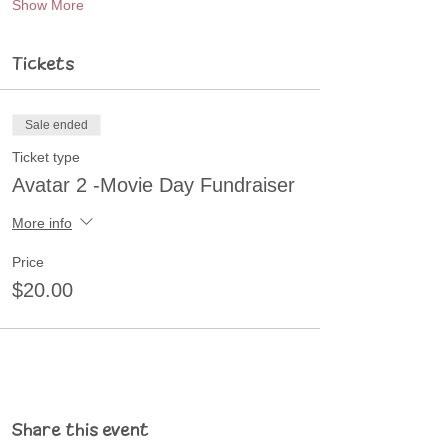
Show More
Tickets
Sale ended
Ticket type
Avatar 2 -Movie Day Fundraiser
More info
Price
$20.00
Share this event