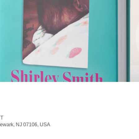
DT
Newark, NJ 07106, USA