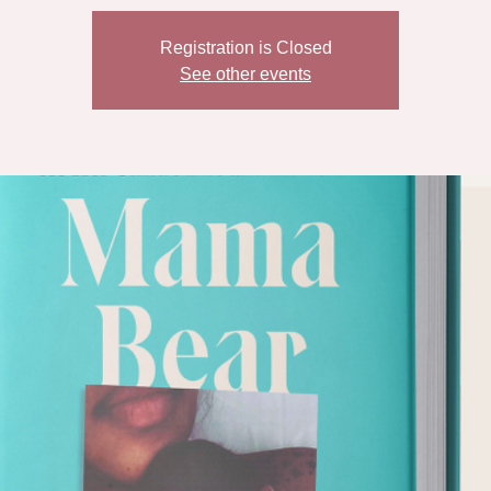
Registration is Closed
See other events