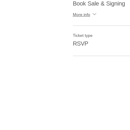
Book Sale & Signing
More info
Ticket type
RSVP