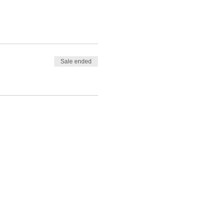
Sale ended