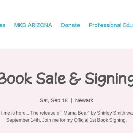
es
MKB ARIZONA
Donate
Professional Edu
Book Sale & Signin
Sat, Sep 18
  |  
Newark
 time is here... The release of "Mama Bear" by Shirley Smith wa
September 14th. Join me for my Official 1st Book Signing.