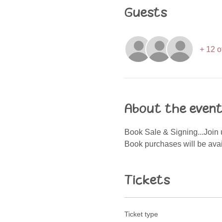
Guests
+ 12 o
About the even
Book Sale & Signing...Join u
Book purchases will be avail
Tickets
Ticket type