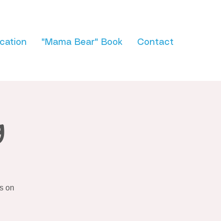
cation
"Mama Bear" Book
Contact
g
s on