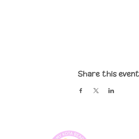
Share this even