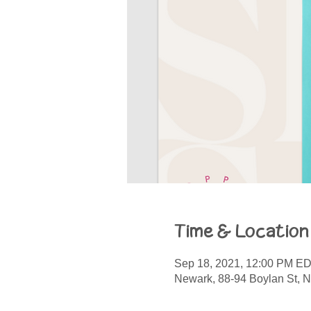
Time & Location
Sep 18, 2021, 12:00 PM E
Newark, 88-94 Boylan St, 