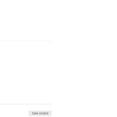
Sale ended