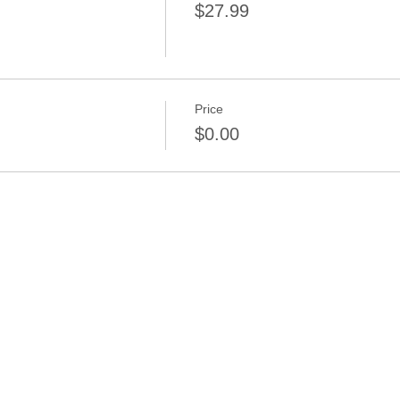
$27.99
Price
$0.00