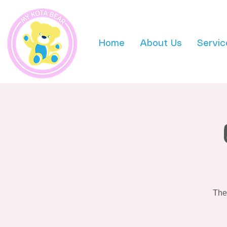
Home
About Us
Servic
The