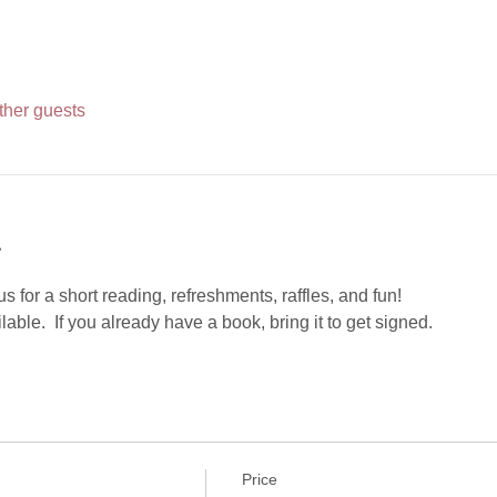
ther guests
t
s for a short reading, refreshments, raffles, and fun!
able.  If you already have a book, bring it to get signed.
Price