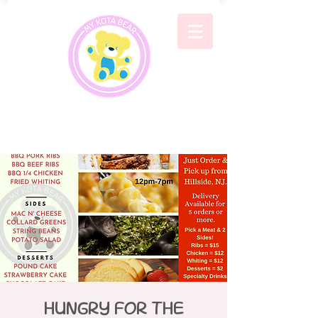
HUNGRY FOR THE