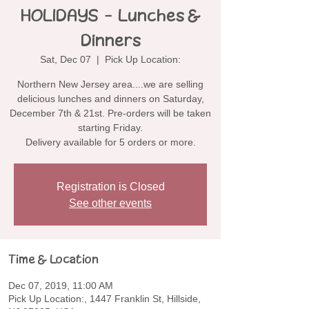
HOLIDAYS - Lunches &
Dinners
Sat, Dec 07
  |  
Pick Up Location:
Northern New Jersey area....we are selling
delicious lunches and dinners on Saturday,
December 7th & 21st. Pre-orders will be taken
starting Friday.
Delivery available for 5 orders or more.
Registration is Closed
See other events
Time & Location
Dec 07, 2019, 11:00 AM
Pick Up Location:, 1447 Franklin St, Hillside,