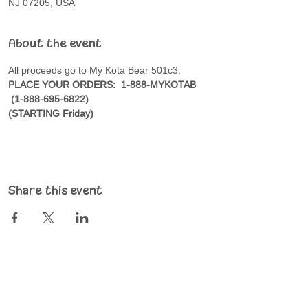
NJ 07205, USA
About the event
All proceeds go to My Kota Bear 501c3.
PLACE YOUR ORDERS:  1-888-MYKOTAB 
 (1-888-695-6822)
(STARTING Friday)
Share this event