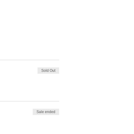
Sold Out
Sale ended