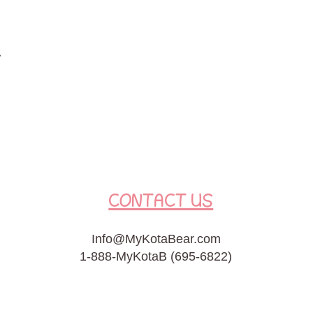
t
CONTACT US
Info@MyKotaBear.com
1-888-MyKotaB (695-6822)