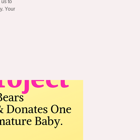
 us to
y. Your