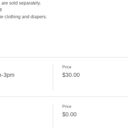
 are sold separately.
!
e clothing and diapers.
Price
pm-3pm
$30.00
Price
$0.00