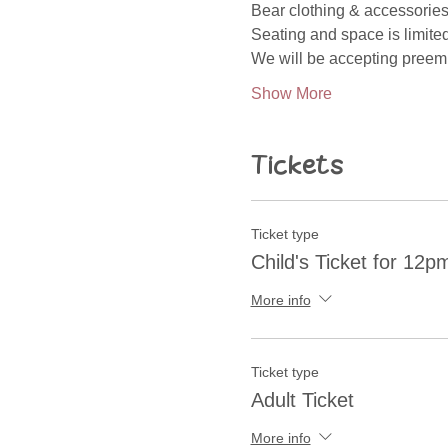
Bear clothing & accessories
Seating and space is limited
We will be accepting preemi
Show More
Tickets
Ticket type
Child's Ticket for 12
More info
Ticket type
Adult Ticket
More info