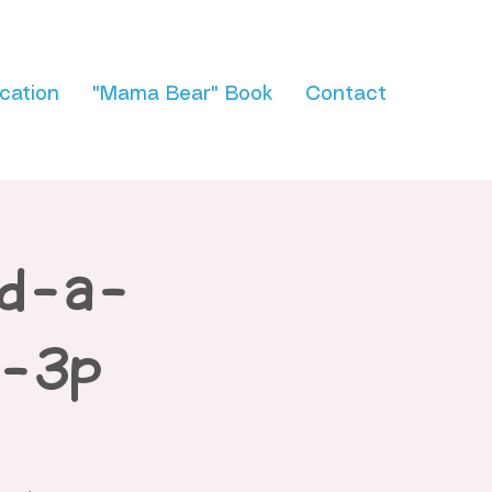
cation
"Mama Bear" Book
Contact
ld-a-
p-3p