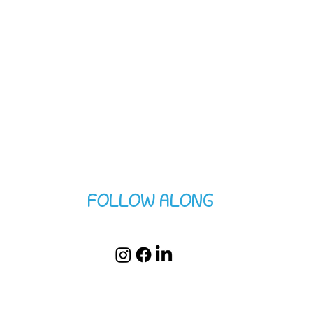
FOLLOW ALONG