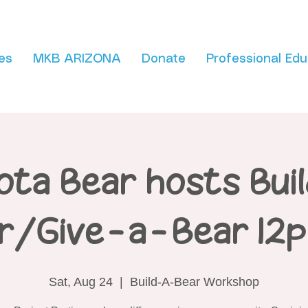
es
MKB ARIZONA
Donate
Professional Edu
ota Bear hosts Bui
r/Give-a-Bear 12
Sat, Aug 24
  |  
Build-A-Bear Workshop