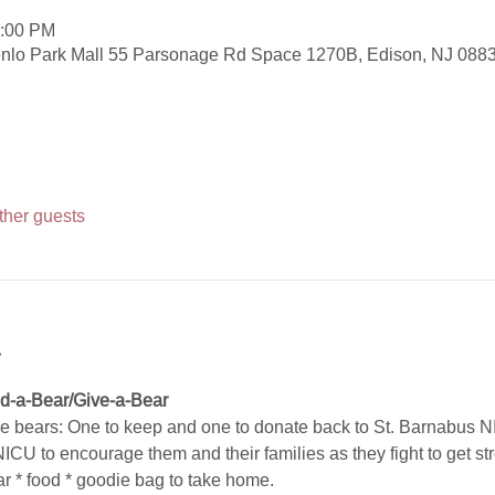
3:00 PM
nlo Park Mall 55 Parsonage Rd Space 1270B, Edison, NJ 088
ther guests
t
ld-a-Bear/Give-a-Bear 
tle bears: One to keep and one to donate back to St. Barnabus N
 NICU to encourage them and their families as they fight to get s
bear * food * goodie bag to take home.