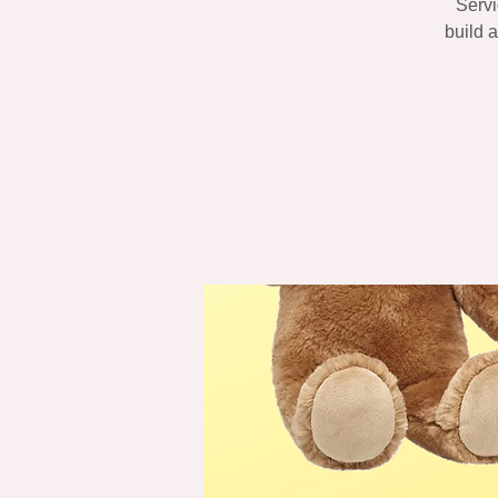
Servi
build 