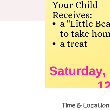
Time & Location