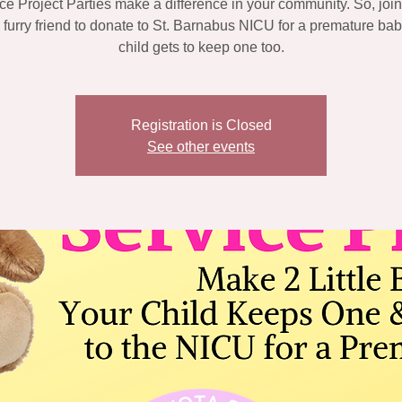
ce Project Parties make a difference in your community. So, join
a furry friend to donate to St. Barnabus NICU for a premature bab
child gets to keep one too.
Registration is Closed
See other events