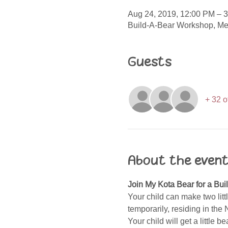
Aug 24, 2019, 12:00 PM – 
Build-A-Bear Workshop, Me
Guests
+ 32 o
About the even
Join My Kota Bear for a Bui
Your child can make two lit
temporarily, residing in the
Your child will get a little 