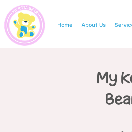
Home
About Us
Servic
My K
Bea