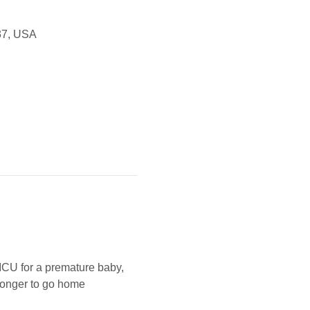
37, USA
ICU for a premature baby, 
tronger to go home