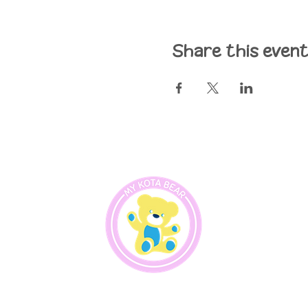
Share this even