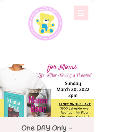
One DAY Only -