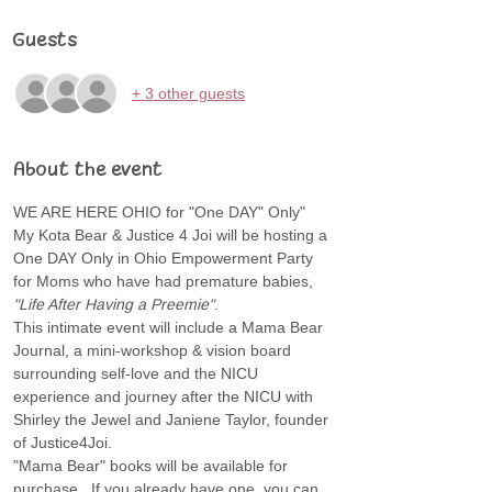
Guests
+ 3 other guests
About the event
WE ARE HERE OHIO for "One DAY" Only" 
My Kota Bear & Justice 4 Joi will be hosting a 
One DAY Only in Ohio Empowerment Party 
for Moms who have had premature babies, 
"Life After Having a Preemie"
.  
This intimate event will include a Mama Bear 
Journal, a mini-workshop & vision board 
surrounding self-love and the NICU 
experience and journey after the NICU with 
Shirley the Jewel and Janiene Taylor, founder 
of Justice4Joi.
"Mama Bear" books will be available for 
purchase.  If you already have one, you can 