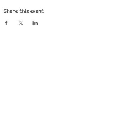
Share this event