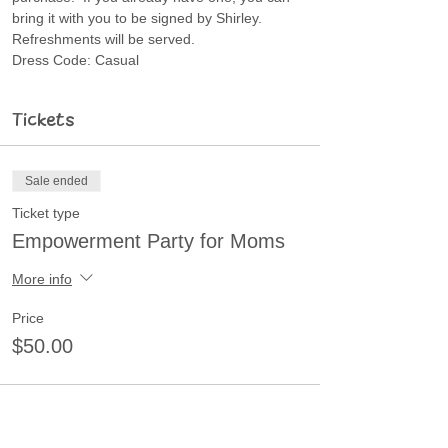
bring it with you to be signed by Shirley.
Refreshments will be served.
Dress Code: Casual
Tickets
Sale ended
Ticket type
Empowerment Party for Moms
More info
Price
$50.00