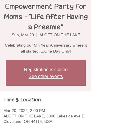
Empowerment Party for
Moms -"Life After Having
a Preemie"
Sun, Mar 20
  |  
ALOFT ON THE LAKE
Celebrating our 5th Year Anniversary where it
all started. ...One Day Only!
Registration is closed
See other events
Time & Location
Mar 20, 2022, 2:00 PM
ALOFT ON THE LAKE, 3800 Lakeside Ave E,
Cleveland, OH 44114, USA