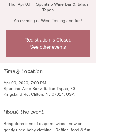
Thu, Apr 09
  |  
Spuntino Wine Bar & Italian
Tapas
An evening of Wine Tasting and fun!
Registration is Closed
See other events
Time & Location
Apr 09, 2020, 7:00 PM
Spuntino Wine Bar & Italian Tapas, 70
Kingsland Rd, Clifton, NJ 07014, USA
About the event
Bring donations of diapers, wipes, new or 
gently used baby clothing.  Raffles, food & fun!