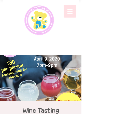
Wine Tasting