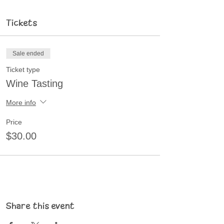
Tickets
Sale ended
Ticket type
Wine Tasting
More info
Price
$30.00
Share this event