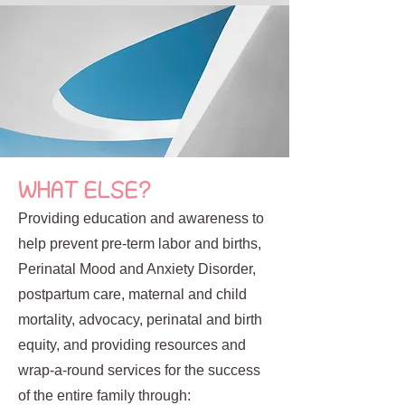
WHAT ELSE?
Providing education and awareness to
help prevent pre-term labor and births,
Perinatal Mood and Anxiety Disorder,
postpartum care, maternal and child
mortality, advocacy, perinatal and birth
equity, and providing resources and
wrap-a-round services for the success
of the entire family through: