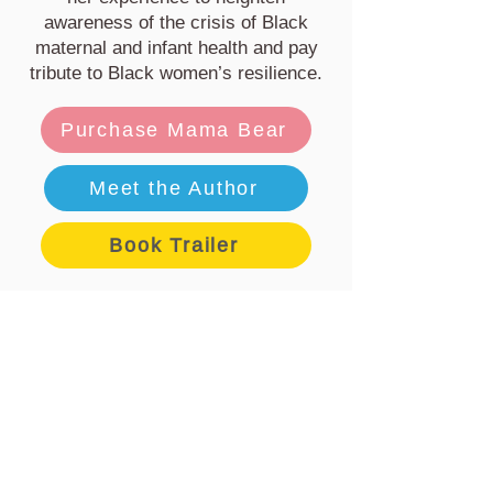
awareness of the crisis of Black
maternal and infant health and pay
tribute to Black women’s resilience.
Purchase Mama Bear
Meet the Author
Book Trailer