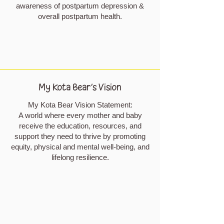
awareness of postpartum depression &
overall postpartum health.
My Kota Bear's Vision
My Kota Bear Vision Statement:
A world where every mother and baby
receive the education, resources, and
support they need to thrive by promoting
equity, physical and mental well-being, and
lifelong resilience.