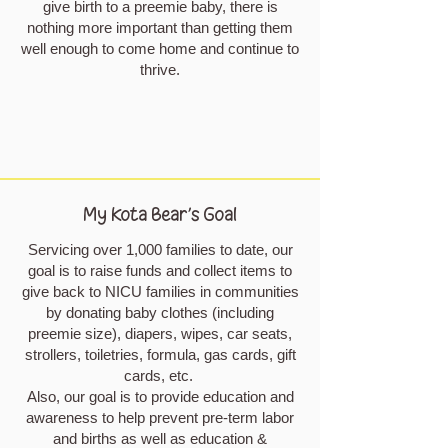
give birth to a preemie baby, there is
nothing more important than getting them
well enough to come home and continue to
thrive.
My Kota Bear's Goal
Servicing over 1,000 families to date, our
goal is to raise funds and collect items to
give back to NICU families in communities
by donating baby clothes (including
preemie size), diapers, wipes, car seats,
strollers, toiletries, formula, gas cards, gift
cards, etc.
Also, our goal is to provide education and
awareness to help prevent pre-term labor
and births as well as education &