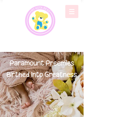
Paramount Preemies
Birthed Into Greatness