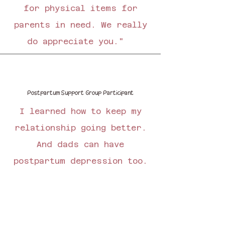
for physical items for
parents in need. We really
do appreciate you."
Postpartum Support Group Participant
I learned how to keep my
relationship going better.
And dads can have
postpartum depression too.