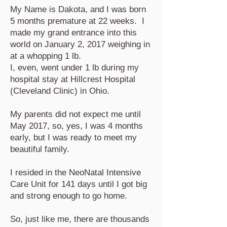
My Name is Dakota, and I was born
5 months premature at 22 weeks. I
made my grand entrance into this
world on January 2, 2017 weighing in
at a whopping 1 lb.
I, even, went under 1 lb during my
hospital stay at Hillcrest Hospital
(Cleveland Clinic) in Ohio.
My parents did not expect me until
May 2017, so, yes, I was 4 months
early, but I was ready to meet my
beautiful family.
I resided in the NeoNatal Intensive
Care Unit for 141 days until I got big
and strong enough to go home.
So, just like me, there are thousands