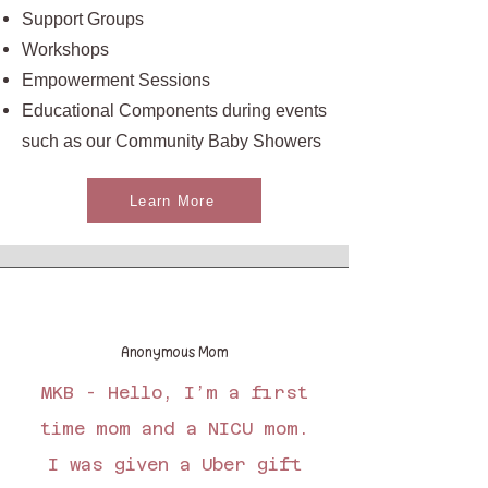
Support Groups
Workshops
Empowerment Sessions
Educational Components during events
such as our Community Baby Showers
Learn More
Anonymous Mom
MKB - Hello, I’m a first
time mom and a NICU mom.
I was given a Uber gift