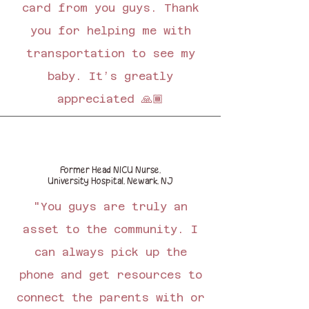
card from you guys. Thank
you for helping me with
transportation to see my
baby. It’s greatly
appreciated 🙏🏾
Former Head NICU Nurse,
University Hospital, Newark, NJ
"You guys are truly an
asset to the community. I
can always pick up the
phone and get resources to
connect the parents with or