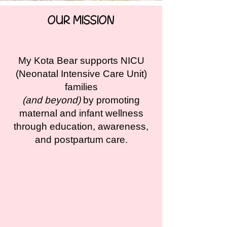
OUR MISSION
My Kota Bear supports NICU
(Neonatal Intensive Care Unit)
families
(and beyond)
by promoting
maternal and infant wellness
through education, awareness,
and postpartum care.