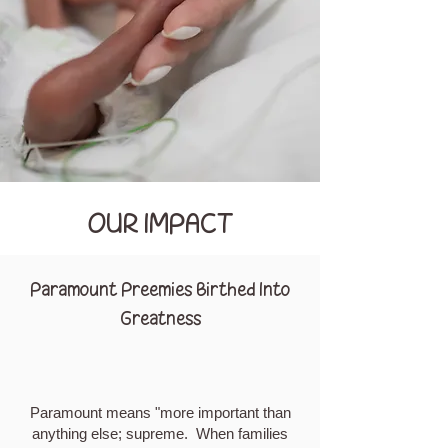
OUR IMPACT
Paramount Preemies Birthed Into
Greatness
Paramount means "more important than
anything else; supreme. When families