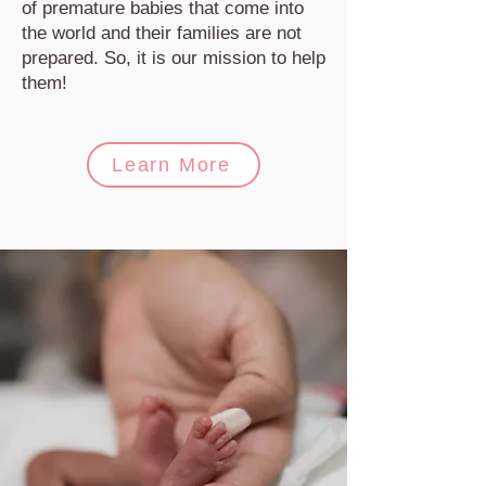
of premature babies that come into
the world and their families are not
prepared. So, it is our mission to help
them!
Learn More