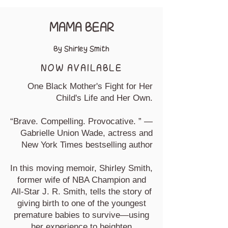
MAMA BEAR
By Shirley Smith
NOW AVAILABLE
One Black Mother's Fight for Her
Child's Life and Her Own.
“Brave. Compelling. Provocative. ” —
Gabrielle Union Wade, actress and
New York Times bestselling author
In this moving memoir, Shirley Smith,
former wife of NBA Champion and
All-Star J. R. Smith, tells the story of
giving birth to one of the youngest
premature babies to survive—using
her experience to heighten