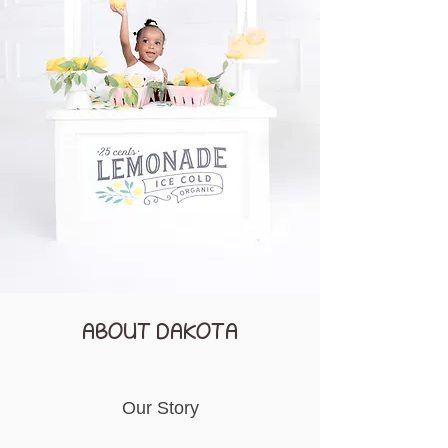
ABOUT DAKOTA
Our Story