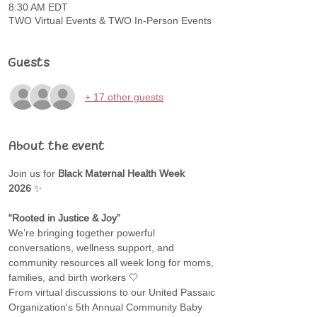
8:30 AM EDT
TWO Virtual Events & TWO In-Person Events
Guests
+ 17 other guests
About the event
Join us for 
Black Maternal Health Week 
2026
 ✨
“Rooted in Justice & Joy”
We’re bringing together powerful 
conversations, wellness support, and 
community resources all week long for moms, 
families, and birth workers 🤍
From virtual discussions to our United Passaic 
Organization's 5th Annual Community Baby 