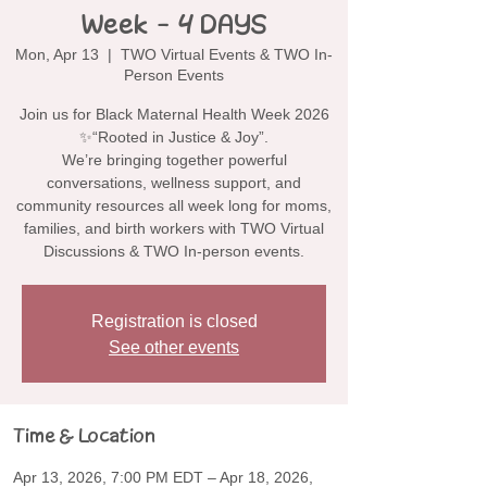
Week - 4 DAYS
Mon, Apr 13
  |  
TWO Virtual Events & TWO In-
Person Events
Join us for Black Maternal Health Week 2026
✨“Rooted in Justice & Joy”.
We’re bringing together powerful
conversations, wellness support, and
community resources all week long for moms,
families, and birth workers with TWO Virtual
Discussions & TWO In-person events.
Registration is closed
See other events
Time & Location
Apr 13, 2026, 7:00 PM EDT – Apr 18, 2026,