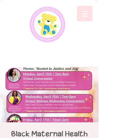
Black Maternal Health