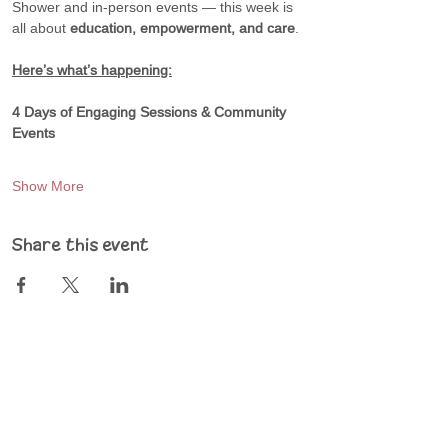
Shower and in-person events — this week is 
all about 
education, empowerment, and care
.
Here’s what’s happening:
4 Days of Engaging Sessions & Community 
Events
Show More
Share this event