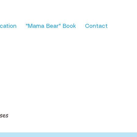
cation
"Mama Bear" Book
Contact
ses