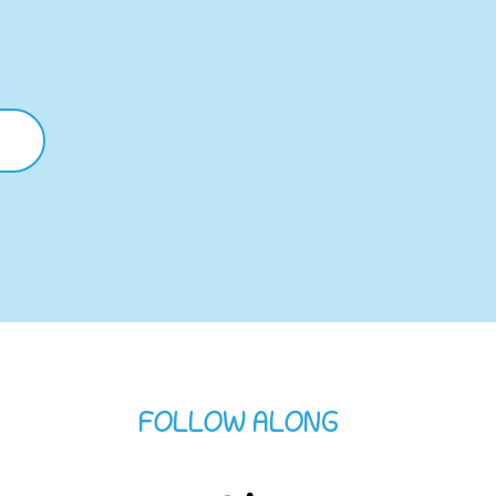
FOLLOW ALONG