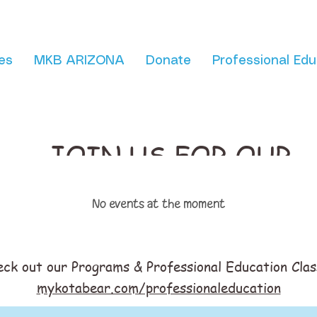
es
MKB ARIZONA
Donate
Professional Edu
JOIN US FOR OUR
No events at the moment
eck out our Programs & Professional Education Clas
mykotabear.com/professionaleducation