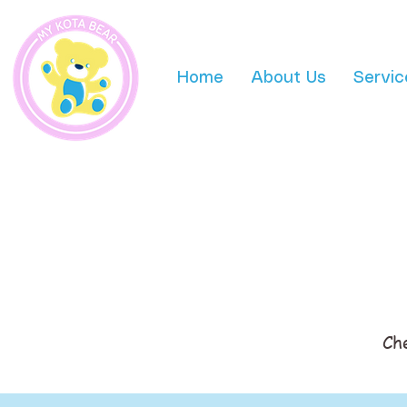
Home
About Us
Servic
Ch