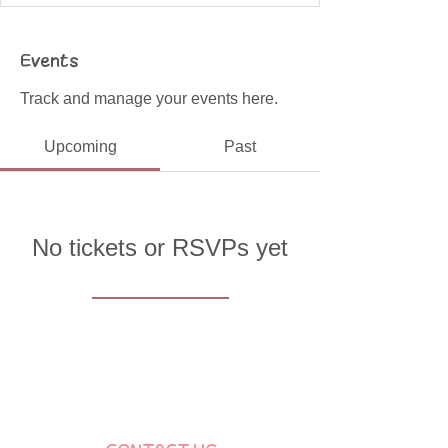
Events
Track and manage your events here.
Upcoming
Past
No tickets or RSVPs yet
Browse events