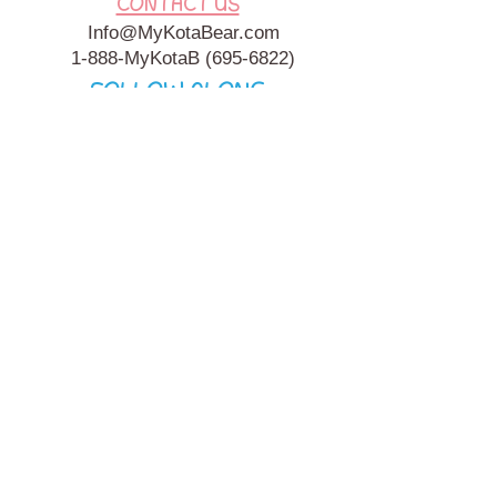
CONTACT US
Info@MyKotaBear.com
1-888-MyKotaB
(695-6822)
FOLLOW ALONG
My Kota Bear, Inc. is a 501c3 Charitable, Tax-Exempt
Organization. My Kota Bear
Terms & Conditions
&
Privacy
Policy