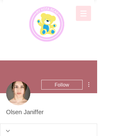
More actions
Follow
Olsen Janiffer