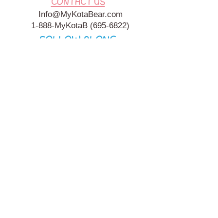
CONTACT US
Info@MyKotaBear.com
1-888-MyKotaB
(695-6822)
FOLLOW ALONG
My Kota Bear, Inc. is a 501c3 Charitable, Tax-Exempt
Organization. My Kota Bear
Terms & Conditions
&
Privacy
Policy