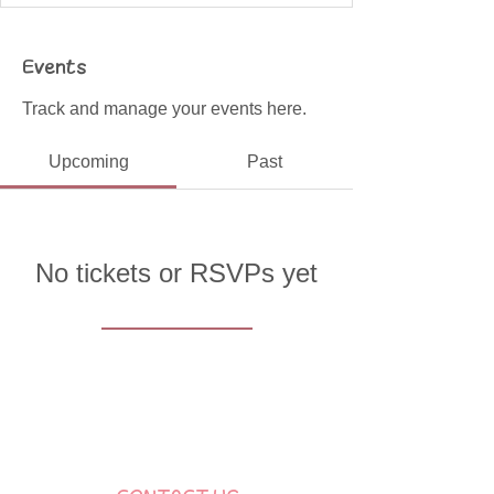
Events
Track and manage your events here.
Upcoming
Past
No tickets or RSVPs yet
Browse events