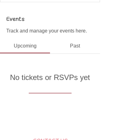
Events
Track and manage your events here.
Upcoming
Past
No tickets or RSVPs yet
Browse events