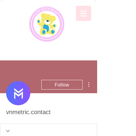
More actions
Follow
vnmetric.contact