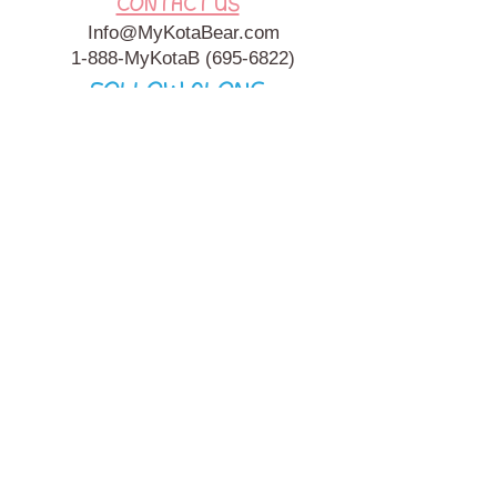
CONTACT US
Info@MyKotaBear.com
1-888-MyKotaB
(695-6822)
FOLLOW ALONG
My Kota Bear, Inc. is a 501c3 Charitable, Tax-Exempt
Organization. My Kota Bear
Terms & Conditions
&
Privacy
Policy