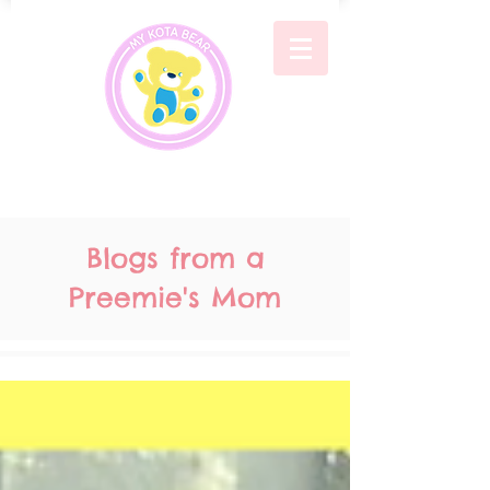
Blogs from a
Preemie's Mom