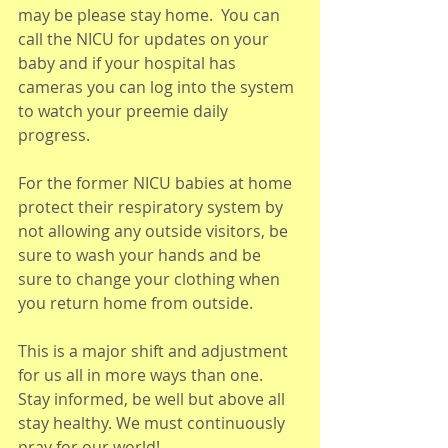
may be please stay home.  You can 
call the NICU for updates on your 
baby and if your hospital has 
cameras you can log into the system 
to watch your preemie daily 
progress. 
For the former NICU babies at home 
protect their respiratory system by 
not allowing any outside visitors, be 
sure to wash your hands and be 
sure to change your clothing when 
you return home from outside. 
This is a major shift and adjustment 
for us all in more ways than one. 
Stay informed, be well but above all 
stay healthy. We must continuously 
pray for our world! 