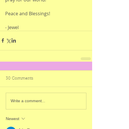
Peace and Blessings!
- Jewel 
30 Comments
Write a comment...
Newest