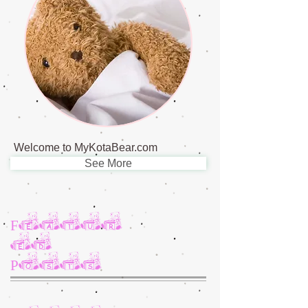
Welcome to MyKotaBear.com
See More
Featur
ed
Posts