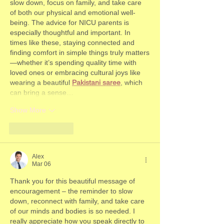
slow down, focus on family, and take care 
of both our physical and emotional well-
being. The advice for NICU parents is 
especially thoughtful and important. In 
times like these, staying connected and 
finding comfort in simple things truly matters
—whether it’s spending quality time with 
loved ones or embracing cultural joys like 
wearing a beautiful 
Pakistani saree
, which 
can bring a sense…
Show More
Like
Reply
Alex
Mar 06
Thank you for this beautiful message of 
encouragement – the reminder to slow 
down, reconnect with family, and take care 
of our minds and bodies is so needed. I 
really appreciate how you speak directly to 