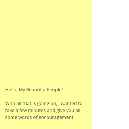
Hello, My Beautiful People!
With all that is going on, I wanted to 
take a few minutes and give you all 
some words of encouragement. 