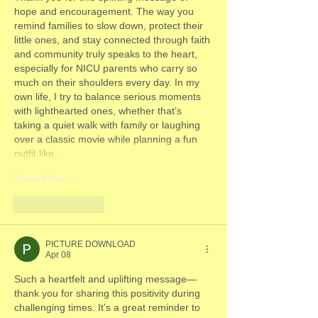
hope and encouragement. The way you 
remind families to slow down, protect their 
little ones, and stay connected through faith 
and community truly speaks to the heart, 
especially for NICU parents who carry so 
much on their shoulders every day. In my 
own life, I try to balance serious moments 
with lighthearted ones, whether that’s 
taking a quiet walk with family or laughing 
over a classic movie while planning a fun 
outfit like…
Show More
Like
Reply
PICTURE DOWNLOAD
Apr 08
Such a heartfelt and uplifting message—
thank you for sharing this positivity during 
challenging times. It’s a great reminder to 