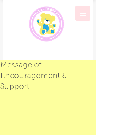
Message of
Encouragement &
Support