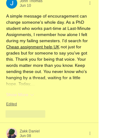
John Thomas
Jun 10
A simple message of encouragement can 
change someone's whole day. As a PhD 
student who works part-time at Last-Minute 
Assignments, I remember how alone I felt 
during my failing semesters. I'd search for 
Cheap assignment help UK
 not just for 
grades but for someone to say you've got 
this. Thank you for being that voice. Your 
words matter more than you know. Keep 
sending these out. You never know who's 
hanging by a thread, waiting for a little 
hope. Today,…
Show More
Edited
Like
Reply
Zakk Daniel
Jun 08