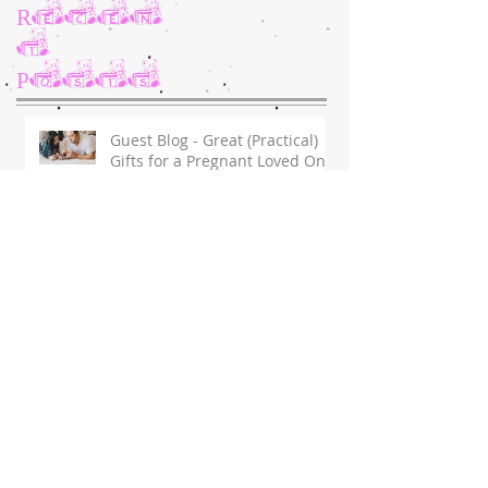
Recen
t
Posts
Guest Blog - Great (Practical)
Gifts for a Pregnant Loved One
in 2020
Surgery Day for Dakota
Message of Encouragement &
Support