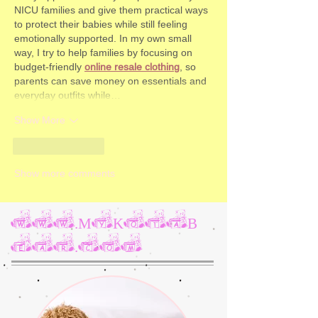
NICU families and give them practical ways 
to protect their babies while still feeling 
emotionally supported. In my own small 
way, I try to help families by focusing on 
budget‑friendly 
online resale clothing
, so 
parents can save money on essentials and 
everyday outfits while…
Show More
Like
Reply
Show more comments
www.MyKotaB
ear.com