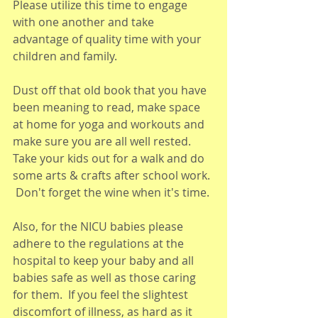
Please utilize this time to engage 
with one another and take 
advantage of quality time with your 
children and family. 
Dust off that old book that you have 
been meaning to read, make space 
at home for yoga and workouts and 
make sure you are all well rested. 
Take your kids out for a walk and do 
some arts & crafts after school work. 
 Don't forget the wine when it's time.
Also, for the NICU babies please 
adhere to the regulations at the 
hospital to keep your baby and all 
babies safe as well as those caring 
for them.  If you feel the slightest 
discomfort of illness, as hard as it 