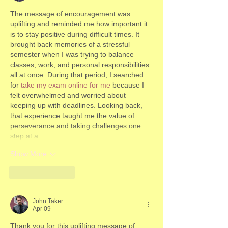
The message of encouragement was 
uplifting and reminded me how important it 
is to stay positive during difficult times. It 
brought back memories of a stressful 
semester when I was trying to balance 
classes, work, and personal responsibilities 
all at once. During that period, I searched 
for 
take my exam online for me
 because I 
felt overwhelmed and worried about 
keeping up with deadlines. Looking back, 
that experience taught me the value of 
perseverance and taking challenges one 
step at a…
Show More
Like
Reply
John Taker
Apr 09
Thank you for this uplifting message of 