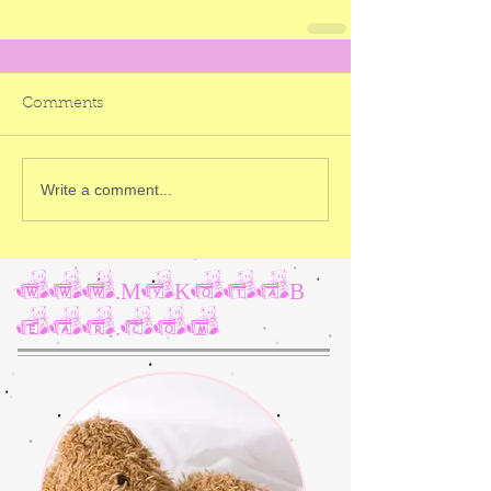
Comments
Write a comment...
www.MyKotaB
ear.com