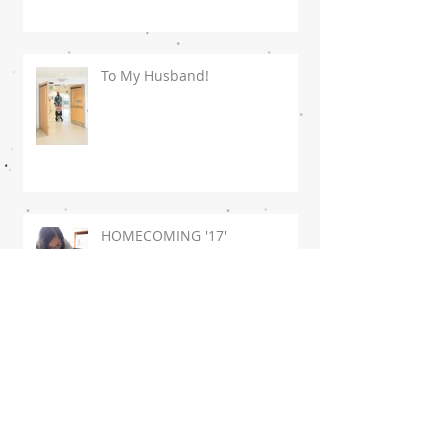
To My Husband!
HOMECOMING '17'
Willing..Waiting..Anticipating