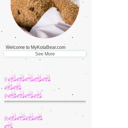
Welcome to MyKotaBear.com
See More
Featur
ed
Posts
Recen
t