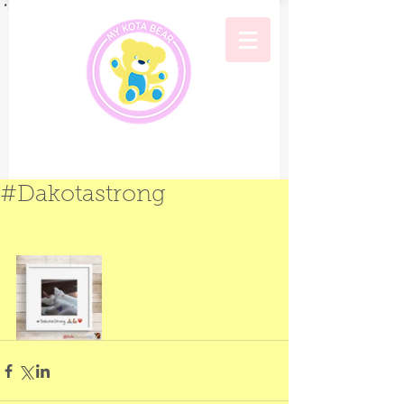
#Dakotastrong