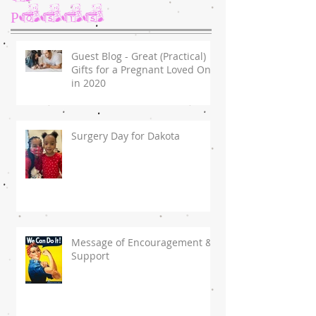
Posts
Guest Blog - Great (Practical)
Gifts for a Pregnant Loved One
in 2020
Surgery Day for Dakota
Message of Encouragement &
Support