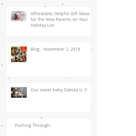
Affordable, Helpful Gift Ideas
for the New Parents on Your
Holiday List
Blog - November 2, 2018
Our sweet baby Dakota is 1!
Pushing Through..