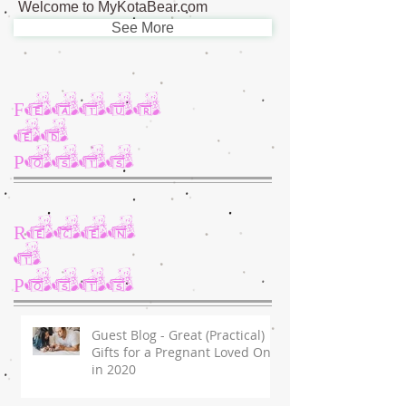
Welcome to MyKotaBear.com
See More
Featur
ed
Posts
Recen
t
Posts
Guest Blog - Great (Practical)
Gifts for a Pregnant Loved One
in 2020