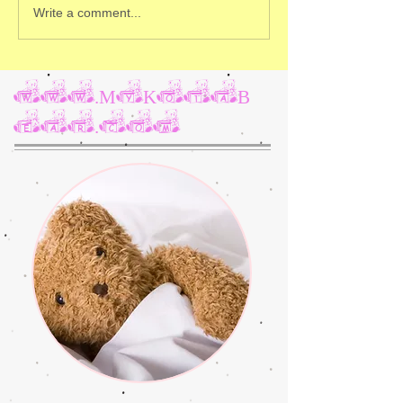
Write a comment...
www.MyKotaB
ear.com