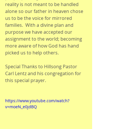
reality is not meant to be handled 
alone so our father in heaven chose 
us to be the voice for mirrored 
families.  With a divine plan and 
purpose we have accepted our 
assignment to the world; becoming 
more aware of how God has hand 
picked us to help others.
Special Thanks to Hillsong Pastor 
Carl Lentz and his congregation for 
this special prayer.
https://www.youtube.com/watch?
v=moeN_e0jdBQ