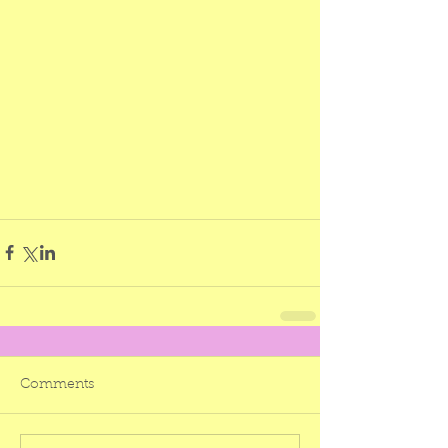
Comments