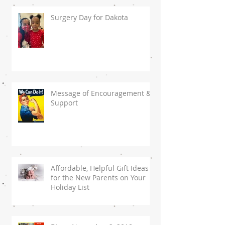
Surgery Day for Dakota
Message of Encouragement &
Support
Affordable, Helpful Gift Ideas
for the New Parents on Your
Holiday List