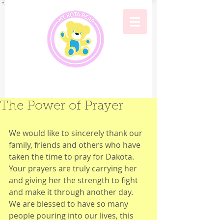
The Power of Prayer
We would like to sincerely thank our 
family, friends and others who have 
taken the time to pray for Dakota. 
Your prayers are truly carrying her 
and giving her the strength to fight 
and make it through another day.  
We are blessed to have so many 
people pouring into our lives, this 