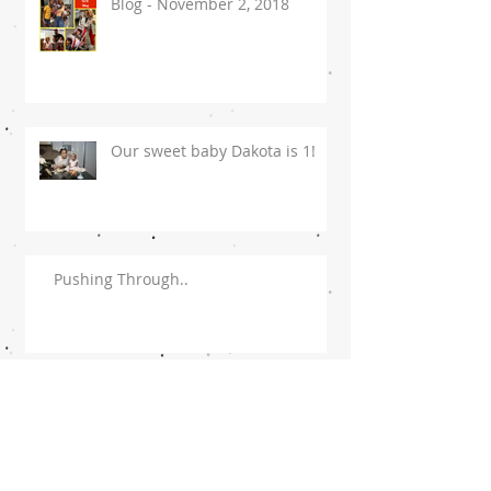
Blog - November 2, 2018
Our sweet baby Dakota is 1!
Pushing Through..
To My Husband!