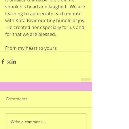
shook his head and laughed.  We are 
learning to appreciate each minute 
with Kota Bear our tiny bundle of joy. 
 He created her especially for us and 
for that we are blessed.
From my heart to yours
Comments
Write a comment...