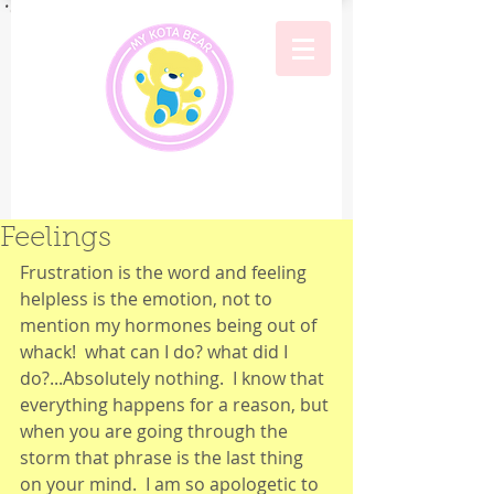
Feelings
Frustration is the word and feeling 
helpless is the emotion, not to 
mention my hormones being out of 
whack!  what can I do? what did I 
do?...Absolutely nothing.  I know that 
everything happens for a reason, but 
when you are going through the 
storm that phrase is the last thing 
on your mind.  I am so apologetic to 