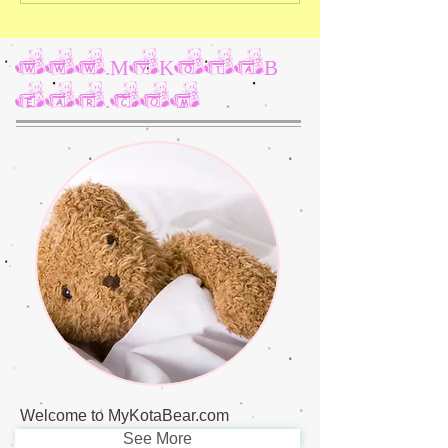
www.MyKotaB
ear.com
Welcome to MyKotaBear.com
See More