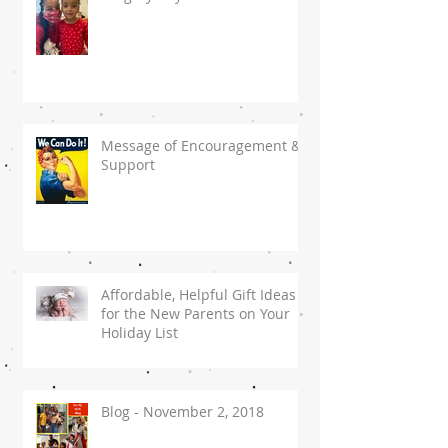
Message of Encouragement &
Support
Affordable, Helpful Gift Ideas
for the New Parents on Your
Holiday List
Blog - November 2, 2018