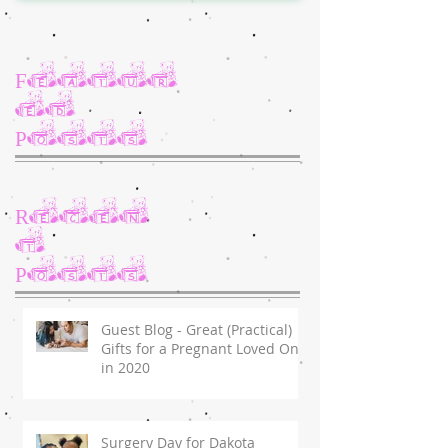
Featur
ed
Posts
Recen
t
Posts
Guest Blog - Great (Practical)
Gifts for a Pregnant Loved One
in 2020
Surgery Day for Dakota