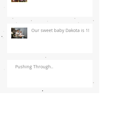
Our sweet baby Dakota is 1!
Pushing Through..
To My Husband!