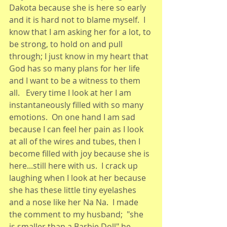
Dakota because she is here so early 
and it is hard not to blame myself.  I 
know that I am asking her for a lot, to 
be strong, to hold on and pull 
through; I just know in my heart that 
God has so many plans for her life 
and I want to be a witness to them 
all.   Every time I look at her I am 
instantaneously filled with so many 
emotions.  On one hand I am sad 
because I can feel her pain as I look 
at all of the wires and tubes, then I 
become filled with joy because she is 
here...still here with us.  I crack up 
laughing when I look at her because 
she has these little tiny eyelashes 
and a nose like her Na Na.  I made 
the comment to my husband;  "she 
is smaller than a Barbie Doll" he 