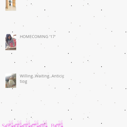
HOMECOMING '17'
Willing..Waiting..Anticipa
ting
Search By