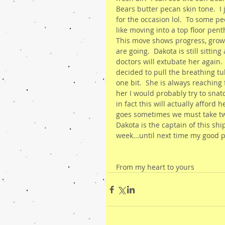
Bears butter pecan skin tone.  
for the occasion lol.  To some p
like moving into a top floor penth
This move shows progress, grow
are going.  Dakota is still sitti
doctors will extubate her again.
decided to pull the breathing tu
one bit.  She is always reaching
her I would probably try to snatch
in fact this will actually afford
goes sometimes we must take tw
Dakota is the captain of this shi
week...until next time my good 
From my heart to yours