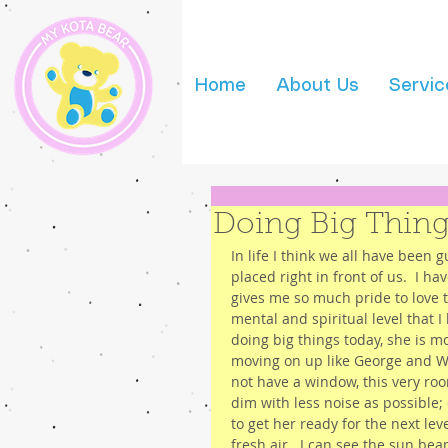
Home
About Us
Servic
Doing Big Thing
In life I think we all have been g
placed right in front of us.  I 
gives me so much pride to love 
mental and spiritual level that I
doing big things today, she is m
moving on up like George and We
not have a window, this very ro
dim with less noise as possible;
to get her ready for the next lev
fresh air.  I can see the sun b