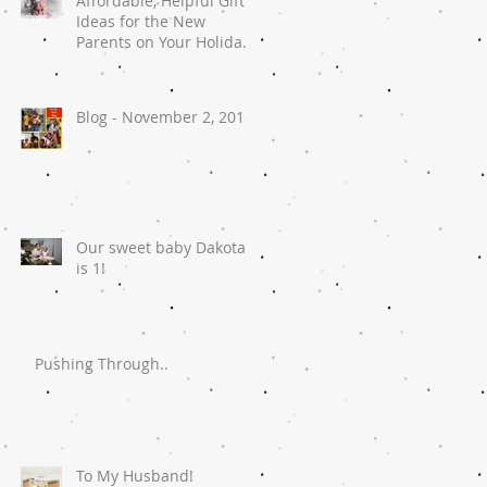
Affordable, Helpful Gift
Ideas for the New
Parents on Your Holiday
List
Blog - November 2, 2018
Our sweet baby Dakota
is 1!
Pushing Through..
To My Husband!