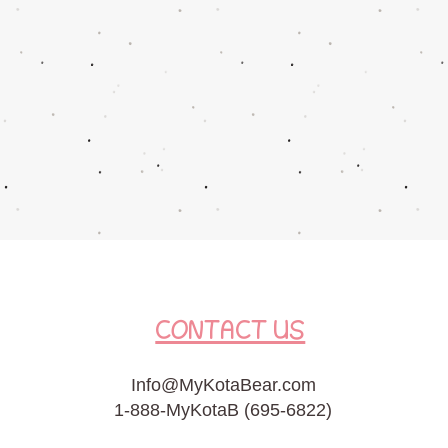
CONTACT US
Info@MyKotaBear.com
1-888-MyKotaB (695-6822)