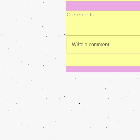
Comments
Write a comment...