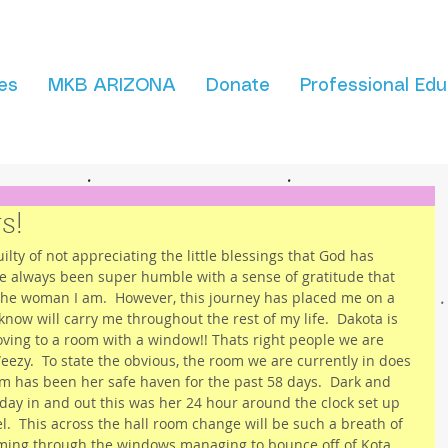
es
MKB ARIZONA
Donate
Professional Edu
s!
uilty of not appreciating the little blessings that God has 
have always been super humble with a sense of gratitude that 
the woman I am.  However, this journey has placed me on a 
 know will carry me throughout the rest of my life.  Dakota is 
oving to a room with a window!! Thats right people we are 
ezy.  To state the obvious, the room we are currently in does 
om has been her safe haven for the past 58 days.  Dark and 
 day in and out this was her 24 hour around the clock set up 
el.  This across the hall room change will be such a breath of 
eaming through the windows managing to bounce off of Kota 