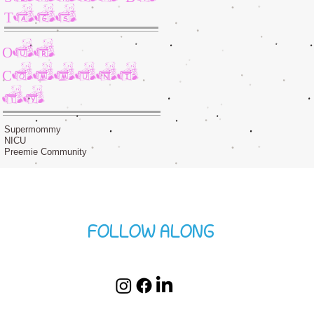
Tags
Our
Communi
ty
Supermommy
NICU
Preemie Community
FOLLOW ALONG