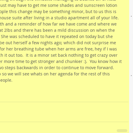
I just may have to get me some shades and sunscreen lotion 
eople this change may be something minor, but to us this is 
ouse suite after living in a studio apartment all of your life. 
th and a reminder of how far we have come and where we 
ng at 2lbs and there has been a mild discussion on when the 
  She was scheduled to have it repeated on today but she 
be out herself a few nights ago; which did not surprise me 
 for her breathing tube when her arms are free, hey if I was 
 it out too.  It is a minor set back nothing to get crazy over 
 her more time to get stronger and chunkier :).  You know how it 
o steps backwards in order to continue to move forward. 
p so we will see whats on her agenda for the rest of this 
people.