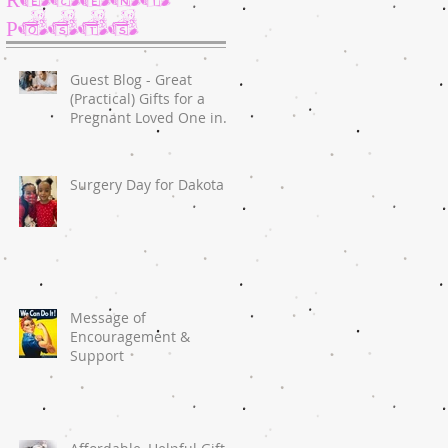
Posts
Guest Blog - Great
(Practical) Gifts for a
Pregnant Loved One in
2020
Surgery Day for Dakota
Message of
Encouragement &
Support