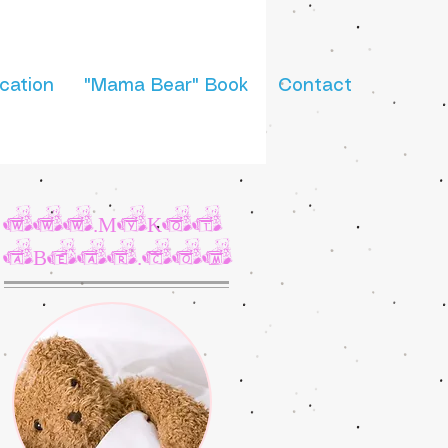
cation
"Mama Bear" Book
Contact
www.MyKot
aBear.com