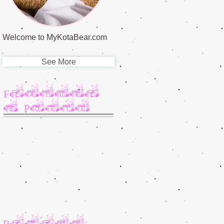
Welcome to MyKotaBear.com
See More
Feature
d Posts
Recent