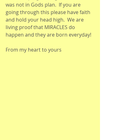
was not in Gods plan.  If you are 
going through this please have faith 
and hold your head high.  We are 
living proof that MIRACLES do 
happen and they are born everyday!
From my heart to yours