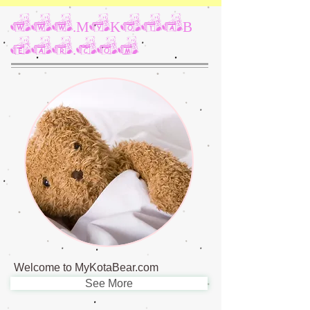
www.MyKotaB
ear.com
Welcome to MyKotaBear.com
See More