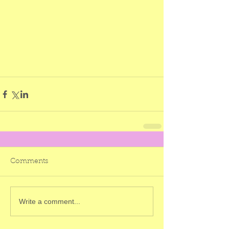
Comments
Write a comment...