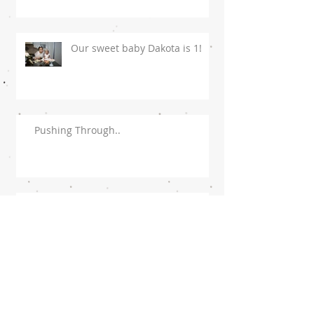
Our sweet baby Dakota is 1!
Pushing Through..
To My Husband!