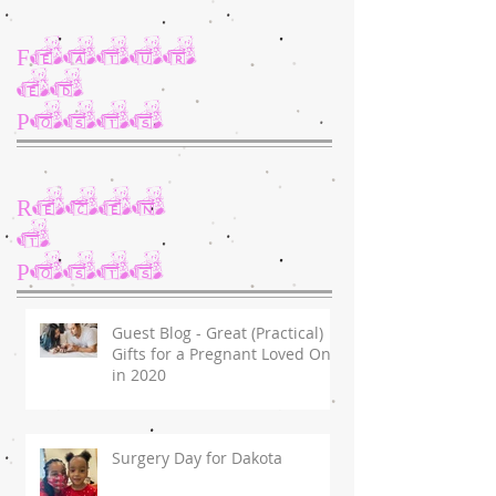
Featur
ed
Posts
Recen
t
Posts
Guest Blog - Great (Practical)
Gifts for a Pregnant Loved One
in 2020
Surgery Day for Dakota