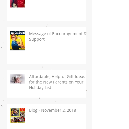
Message of Encouragement &
Support
Affordable, Helpful Gift Ideas
for the New Parents on Your
Holiday List
Blog - November 2, 2018