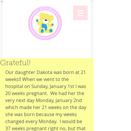
Grateful!
Our daughter Dakota was born at 21 
weeks!! When we went to the 
hospital on Sunday, January 1st I was 
20 weeks pregnant.  We had her the 
very next day Monday, January 2nd 
which made her 21 weeks on the day 
she was born because my weeks 
changed every Monday.  I would be 
37 weeks pregnant right no, but that 