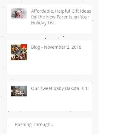
Affordable, Helpful Gift Ideas
for the New Parents on Your
Holiday List
Blog - November 2, 2018
Our sweet baby Dakota is 1!
Pushing Through..