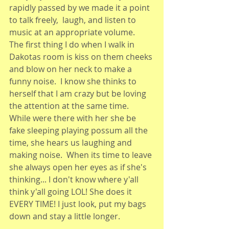
rapidly passed by we made it a point 
to talk freely,  laugh, and listen to 
music at an appropriate volume.  
The first thing I do when I walk in 
Dakotas room is kiss on them cheeks 
and blow on her neck to make a 
funny noise.  I know she thinks to 
herself that I am crazy but be loving 
the attention at the same time.  
While were there with her she be 
fake sleeping playing possum all the 
time, she hears us laughing and 
making noise.  When its time to leave 
she always open her eyes as if she's 
thinking... I don't know where y'all 
think y'all going LOL! She does it 
EVERY TIME! I just look, put my bags 
down and stay a little longer. 