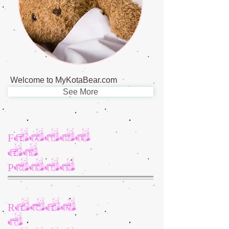
Welcome to MyKotaBear.com
See More
Featur
ed
Posts
Recen
t