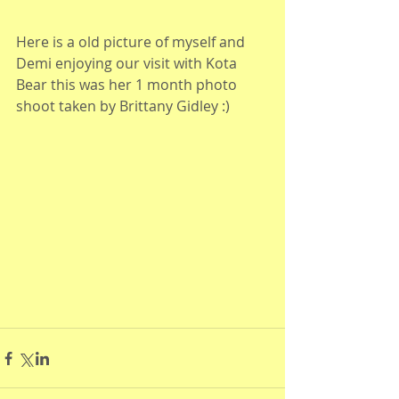
Here is a old picture of myself and 
Demi enjoying our visit with Kota 
Bear this was her 1 month photo 
shoot taken by Brittany Gidley :)