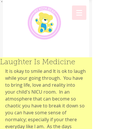
Laughter Is Medicine
It is okay to smile and It is ok to laugh 
while your going through.  You have 
to bring life, love and reality into 
your child's NICU room.  In an 
atmosphere that can become so 
chaotic you have to break it down so 
you can have some sense of 
normalcy; especially if your there 
everyday like I am.  As the days 