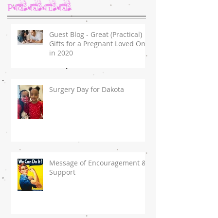
Posts
Guest Blog - Great (Practical)
Gifts for a Pregnant Loved One
in 2020
Surgery Day for Dakota
Message of Encouragement &
Support