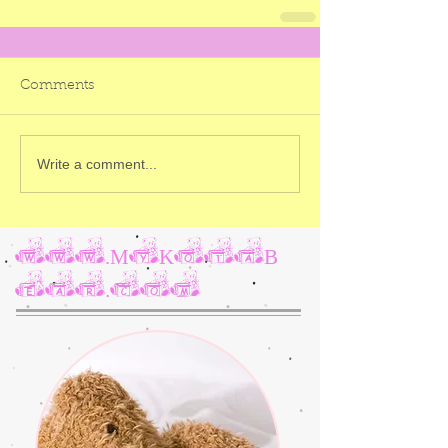
Comments
Write a comment...
www.MyKotaB
ear.com