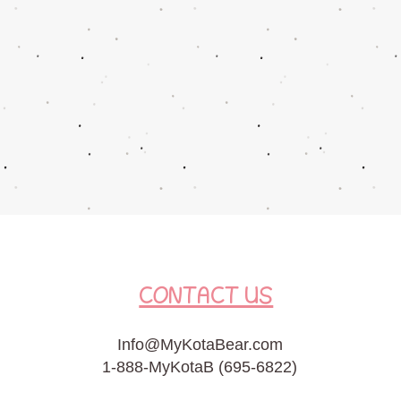
CONTACT US
Info@MyKotaBear.com
1-888-MyKotaB (695-6822)