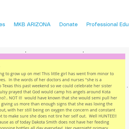
es
MKB ARIZONA
Donate
Professional Edu
!
ng to grow up on me! This little girl has went from minor to 
yes.  In the words of her doctors and nurses "she is a 
to Texas this past weekend so we could celebrate her sister 
uoulsy prayed that God would camp his angels around Kota 
o?.. NOT I!!  would have known that she would semi pull her 
 giving us more than enough signs that she was loving the 
 but, with her still being on oxygen the concern and constant 
 to make sure she does not tire her self out.  Well HUNTEE!! 
cause as of today Dakota Smith does not have her feeding 
popping bottles all day everyday!  Her overnight primary 