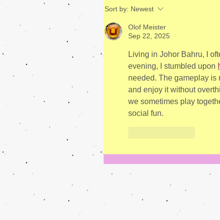
Sort by:
Newest
Olof Meister
Sep 22, 2025
Living in Johor Bahru, I of
evening, I stumbled upon 
needed. The gameplay is re
and enjoy it without overth
we sometimes play together 
social fun.
Like
Reply