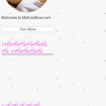
Welcome to MyKotaBear.com
See More
Feature
d Posts
Recent