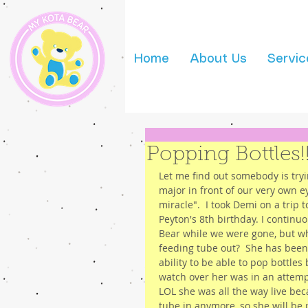
Home
About Us
Servic
Popping Bottles!
Let me find out somebody is tryi
major in front of our very own e
miracle".  I took Demi on a trip 
Peyton's 8th birthday. I contin
Bear while we were gone, but wh
feeding tube out?  She has been
ability to be able to pop bottles
watch over her was in an attempt
LOL she was all the way live be
tube in anymore, so she will be 