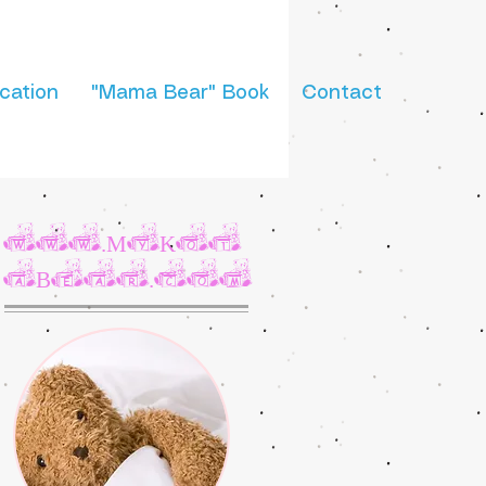
cation
"Mama Bear" Book
Contact
www.MyKot
aBear.com