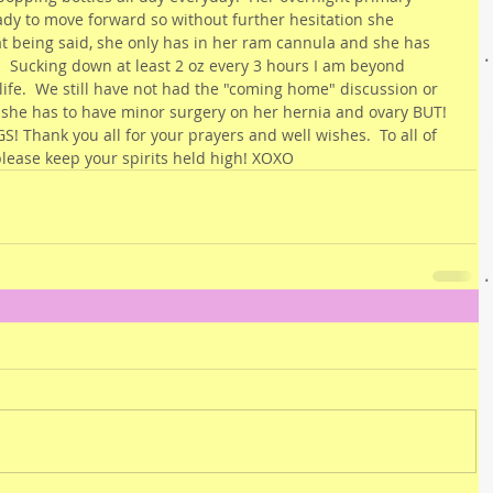
ady to move forward so without further hesitation she 
at being said, she only has in her ram cannula and she has 
  Sucking down at least 2 oz every 3 hours I am beyond 
 life.  We still have not had the "coming home" discussion or 
 she has to have minor surgery on her hernia and ovary BUT! 
! Thank you all for your prayers and well wishes.  To all of 
lease keep your spirits held high! XOXO