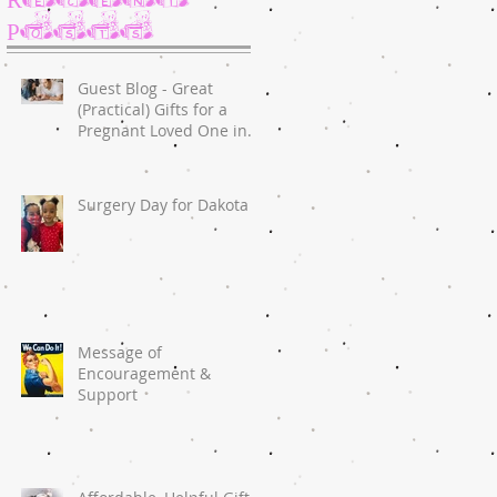
Posts
Guest Blog - Great
(Practical) Gifts for a
Pregnant Loved One in
2020
Surgery Day for Dakota
Message of
Encouragement &
Support