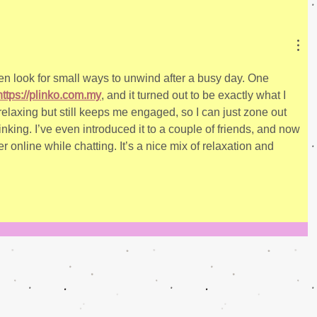
ten look for small ways to unwind after a busy day. One 
https://plinko.com.my
, and it turned out to be exactly what I 
laxing but still keeps me engaged, so I can just zone out 
inking. I’ve even introduced it to a couple of friends, and now 
online while chatting. It’s a nice mix of relaxation and 