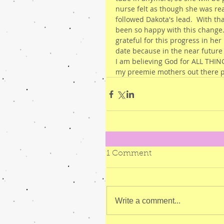
nurse felt as though she was re
followed Dakota's lead.  With th
been so happy with this change.
grateful for this progress in her
date because in the near future
I am believing God for ALL THINGS
my preemie mothers out there p
1 Comment
Write a comment...