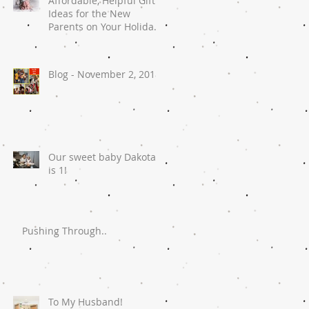
Affordable, Helpful Gift
Ideas for the New
Parents on Your Holiday
List
Blog - November 2, 2018
Our sweet baby Dakota
is 1!
Pushing Through..
To My Husband!