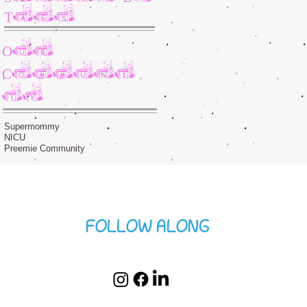
Tags
Our
Communi
ty
Supermommy
NICU
Preemie Community
FOLLOW ALONG