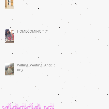
HOMECOMING '17'
Willing..Waiting..Anticipa
ting
Search By